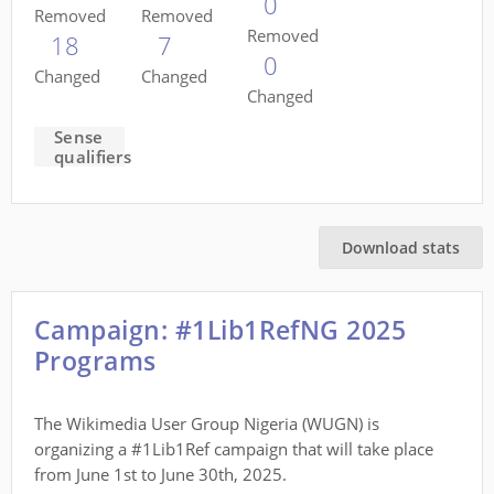
0
Removed
Removed
Removed
18
7
0
Changed
Changed
Changed
Sense
qualifiers
Download stats
Campaign: #1Lib1RefNG 2025
Programs
The Wikimedia User Group Nigeria (WUGN) is
organizing a #1Lib1Ref campaign that will take place
from June 1st to June 30th, 2025.