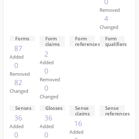
0
Removed
4
Changed
Forms
Form
Form
Form
claims
references
qualifiers
87
2
Added
Added
0
0
Removed
Removed
82
0
Changed
Changed
Senses
Glosses
Sense
Sense
claims
references
36
36
16
Added
Added
Added
0
0