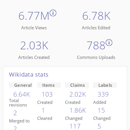
6.77M
6.78K
Article Views
Articles Edited
2.03K
788
Articles Created
Commons Uploads
Wikidata stats
General
Items
Claims
Labels
6.64K
103
2.02K
339
Total
Created
Created
Added
revisions
1
1.86K
15
2
Cleared
Changed
Changed
Merged to
117
5
2