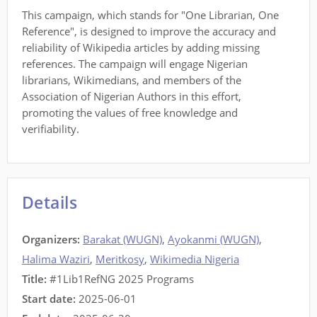
This campaign, which stands for "One Librarian, One
Reference", is designed to improve the accuracy and
reliability of Wikipedia articles by adding missing
references. The campaign will engage Nigerian
librarians, Wikimedians, and members of the
Association of Nigerian Authors in this effort,
promoting the values of free knowledge and
verifiability.
Details
Organizers:
Barakat (WUGN)
,
Ayokanmi (WUGN)
,
Halima Waziri
,
Meritkosy
,
Wikimedia Nigeria
Title:
#1Lib1RefNG 2025 Programs
Start date:
2025-06-01