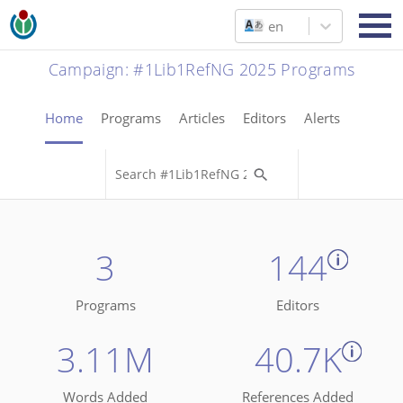
en
Campaign
:
#1Lib1RefNG 2025 Programs
Home
Programs
Articles
Editors
Alerts
3
144
Programs
Editors
3.11M
40.7K
Words Added
References Added