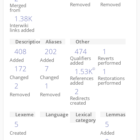
Removed
Removed
Merged
from
1.38K
Interwiki
links added
Descriptions
Aliases
Other
408
202
474
1
Qualifiers
Reverts
Added
Added
added
performed
172
7
1.53K
1
Changed
Changed
References
Restorations
added
performed
2
1
2
Removed
Removed
Redirects
created
Lexeme
Language
Lexical
Lemmas
category
5
5
Created
Added