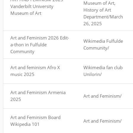
Museum of Art,
Vanderbilt University
History of Art
Museum of Art
Department/March
26, 2025
Art and Feminism 2026 Edit-
Wikimedia Fulfulde
a-thon in Fulfulde
Community/
Community
Art and feminism Afro X
Wikimedia fan club
music 2025
Unilorin/
Art and Feminism Armenia
Art and Feminism/
2025
Art and Feminism Board
Art and Feminism/
Wikipedia 101