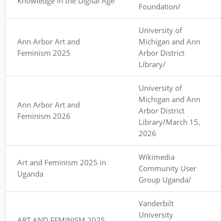
Knowledge in the Digital Age
Foundation/
University of
Ann Arbor Art and
Michigan and Ann
Feminism 2025
Arbor District
Library/
University of
Michigan and Ann
Ann Arbor Art and
Arbor District
Feminism 2026
Library/March 15,
2026
Wikimedia
Art and Feminism 2025 in
Community User
Uganda
Group Uganda/
Vanderbilt
University
ART AND FEMINISM 2025