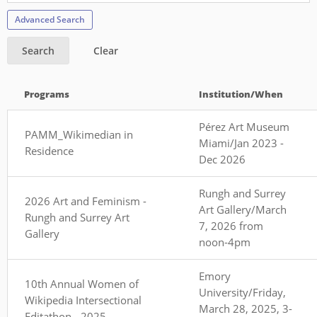
Advanced Search
Search
Clear
Programs
Institution/When
Pérez Art Museum
PAMM_Wikimedian in
Miami/Jan 2023 -
Residence
Dec 2026
Rungh and Surrey
2026 Art and Feminism -
Art Gallery/March
Rungh and Surrey Art
7, 2026 from
Gallery
noon-4pm
Emory
10th Annual Women of
University/Friday,
Wikipedia Intersectional
March 28, 2025, 3-
Editathon - 2025