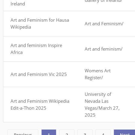
Ireland
Art and Feminism for Hausa
Art and Feminism/
Wikipedia
Art and feminism Inspire
Art and feminism/
Africa
Womens Art
Art and Feminism Vic 2025
Register/
University of
Art and Feminism Wikipedia
Nevada Las
Edit-a-Thon 2025
Vegas/March 27,
2025
Previous
1
2
3
4
Next