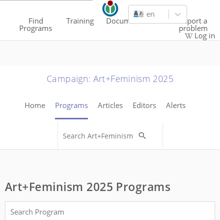
en
Find
Training
Documentation
Report a
Programs
problem
Log in
Campaign
:
Art+Feminism 2025
Home
Programs
Articles
Editors
Alerts
Art+Feminism 2025 Programs