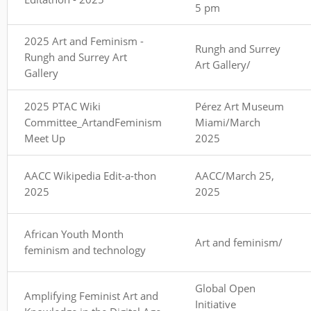
5 pm
2025 Art and Feminism -
Rungh and Surrey
Rungh and Surrey Art
Art Gallery/
Gallery
2025 PTAC Wiki
Pérez Art Museum
Committee_ArtandFeminism
Miami/March
Meet Up
2025
AACC Wikipedia Edit-a-thon
AACC/March 25,
2025
2025
African Youth Month
Art and feminism/
feminism and technology
Global Open
Amplifying Feminist Art and
Initiative