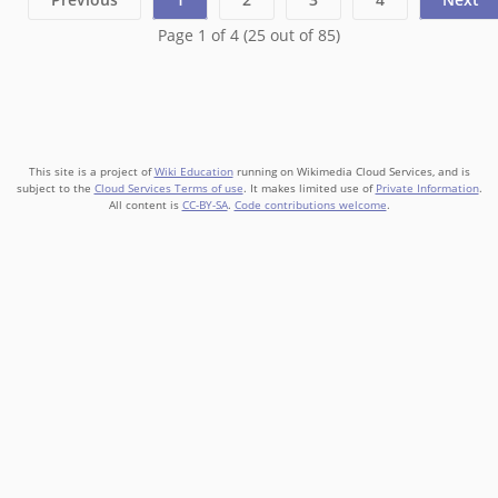
Page 1 of 4 (25 out of 85)
This site is a project of
Wiki Education
running on Wikimedia Cloud Services, and is
subject to the
Cloud Services Terms of use
. It makes limited use of
Private Information
.
All content is
CC-BY-SA
.
Code contributions welcome
.