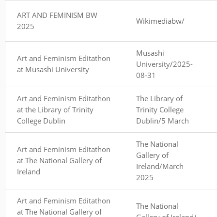
ART AND FEMINISM BW
Wikimediabw/
2025
Musashi
Art and Feminism Editathon
University/2025-
at Musashi University
08-31
Art and Feminism Editathon
The Library of
at the Library of Trinity
Trinity College
College Dublin
Dublin/5 March
The National
Art and Feminism Editathon
Gallery of
at The National Gallery of
Ireland/March
Ireland
2025
Art and Feminism Editathon
The National
at The National Gallery of
Gallery of Ireland/