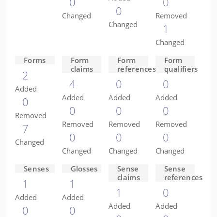
0
0
0
Changed
Removed
Changed
1
Changed
Forms
Form
Form
Form
claims
references
qualifiers
2
4
0
0
Added
Added
Added
Added
0
0
0
0
Removed
Removed
Removed
Removed
7
0
0
0
Changed
Changed
Changed
Changed
Senses
Glosses
Sense
Sense
claims
references
1
1
1
0
Added
Added
Added
Added
0
0