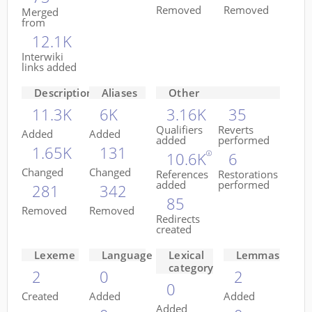
Removed
Removed
Merged
from
12.1K
Interwiki
links added
Descriptions
Aliases
Other
11.3K
6K
3.16K
35
Qualifiers
Reverts
Added
Added
added
performed
1.65K
131
10.6K
6
Changed
Changed
References
Restorations
added
performed
281
342
85
Removed
Removed
Redirects
created
Lexeme
Language
Lexical
Lemmas
category
2
0
2
0
Created
Added
Added
Added