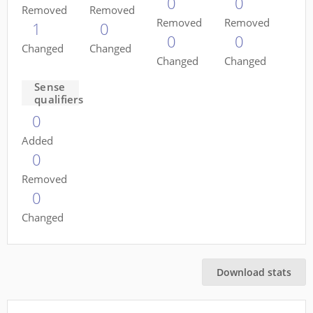
0
0
Removed
Removed
Removed
Removed
1
0
0
0
Changed
Changed
Changed
Changed
Sense
qualifiers
0
Added
0
Removed
0
Changed
Download stats