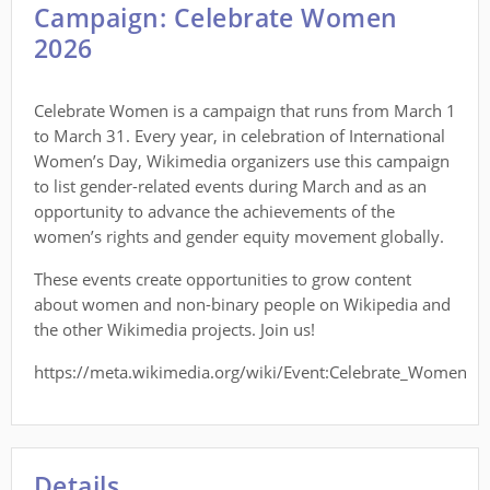
Campaign: Celebrate Women
2026
Celebrate Women is a campaign that runs from March 1
to March 31. Every year, in celebration of International
Women’s Day, Wikimedia organizers use this campaign
to list gender-related events during March and as an
opportunity to advance the achievements of the
women’s rights and gender equity movement globally.
These events create opportunities to grow content
about women and non-binary people on Wikipedia and
the other Wikimedia projects. Join us!
https://meta.wikimedia.org/wiki/Event:Celebrate_Women
Details