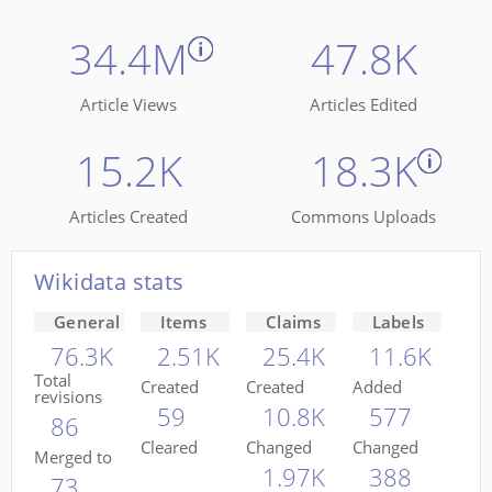
34.4M
47.8K
Article Views
Articles Edited
15.2K
18.3K
Articles Created
Commons Uploads
Wikidata stats
General
Items
Claims
Labels
76.3K
2.51K
25.4K
11.6K
Total
Created
Created
Added
revisions
59
10.8K
577
86
Cleared
Changed
Changed
Merged to
1.97K
388
73