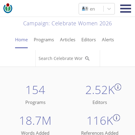
en
Campaign
:
Celebrate Women 2026
Home
Programs
Articles
Editors
Alerts
154
2.52K
Programs
Editors
18.7M
116K
Words Added
References Added