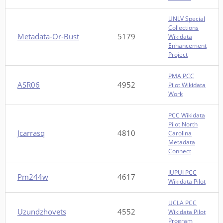
UNLV Special
Collections
Metadata-Or-Bust
5179
Wikidata
Enhancement
Project
PMA PCC
ASR06
4952
Pilot Wikidata
Work
PCC Wikidata
Pilot North
Jcarrasq
4810
Carolina
Metadata
Connect
IUPUI PCC
Pm244w
4617
Wikidata Pilot
UCLA PCC
Uzundzhovets
4552
Wikidata Pilot
Program