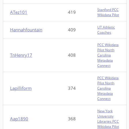
Stanford PCC
ATez101
419
Wikidata Pilot
UT Athletic
Hannahfountain
409
Coaches
PCC Wikidata
Pilot North
TnHenry17
408
Carolina
Metadata
Connect
PCC Wikidata
Pilot North
Lapilliform
374
Carolina
Metadata
Connect
New York
University
Aap1890
368
Libraries PCC
Wikidata Pilot