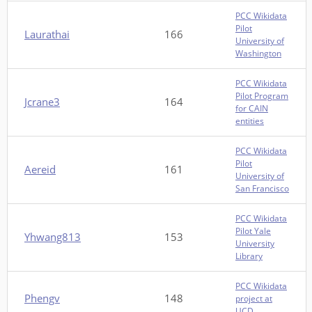
PCC Wikidata
Pilot
Laurathai
166
University of
Washington
PCC Wikidata
Pilot Program
Jcrane3
164
for CAIN
entities
PCC Wikidata
Pilot
Aereid
161
University of
San Francisco
PCC Wikidata
Pilot Yale
Yhwang813
153
University
Library
PCC Wikidata
Phengv
148
project at
UCD