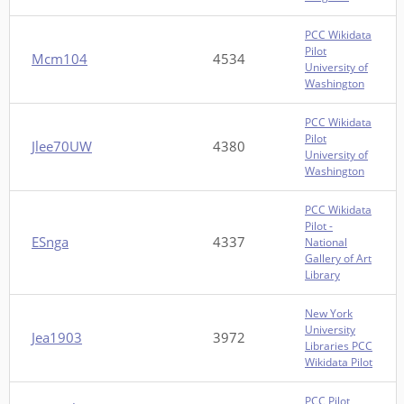
PCC Wikidata
Pilot
Mcm104
4534
University of
Washington
PCC Wikidata
Pilot
Jlee70UW
4380
University of
Washington
PCC Wikidata
Pilot -
ESnga
4337
National
Gallery of Art
Library
New York
University
Jea1903
3972
Libraries PCC
Wikidata Pilot
PCC Pilot