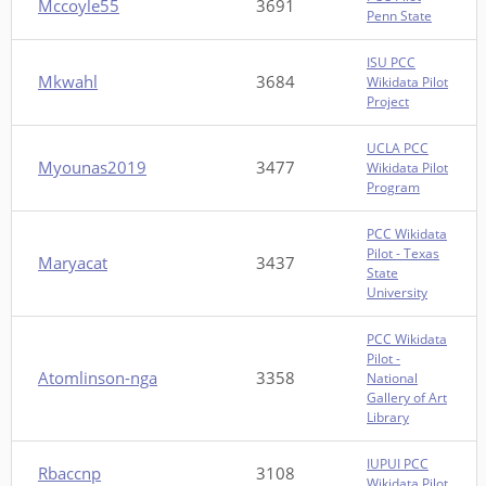
Mccoyle55
3691
Penn State
ISU PCC
Mkwahl
3684
Wikidata Pilot
Project
UCLA PCC
Myounas2019
3477
Wikidata Pilot
Program
PCC Wikidata
Pilot - Texas
Maryacat
3437
State
University
PCC Wikidata
Pilot -
Atomlinson-nga
3358
National
Gallery of Art
Library
IUPUI PCC
Rbaccnp
3108
Wikidata Pilot