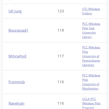
UTL Wikidata
Utl jung
123
Fridays
PCC Wikidata
Pilot Yale
Bourassad1
119
University
Library
PCC Wikidata
Pilot
Mmcwhyd
117
University of
Pennsylvania
Libraries
PCC Wikidata
Pilot
Frommsb
116
University of
Washington
UCLA PCC
Navetyan
116
Wikidata Pilot
Program