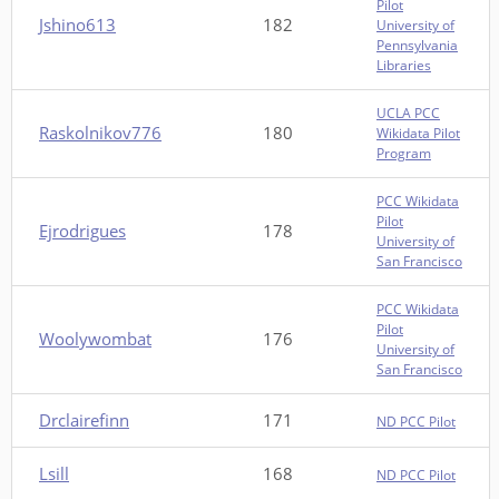
Pilot
Jshino613
182
University of
Pennsylvania
Libraries
UCLA PCC
Raskolnikov776
180
Wikidata Pilot
Program
PCC Wikidata
Pilot
Ejrodrigues
178
University of
San Francisco
PCC Wikidata
Pilot
Woolywombat
176
University of
San Francisco
Drclairefinn
171
ND PCC Pilot
Lsill
168
ND PCC Pilot