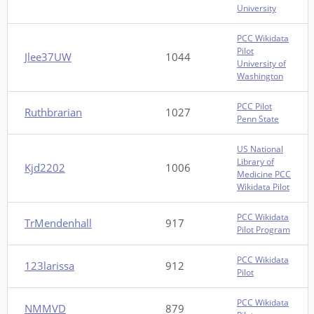
University
PCC Wikidata
Pilot
Jlee37UW
1044
University of
Washington
PCC Pilot
Ruthbrarian
1027
Penn State
US National
Library of
Kjd2202
1006
Medicine PCC
Wikidata Pilot
PCC Wikidata
TrMendenhall
917
Pilot Program
PCC Wikidata
123larissa
912
Pilot
PCC Wikidata
NMMVD
879