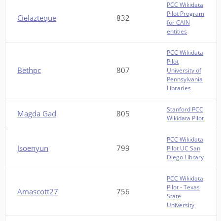
PCC Wikidata
Pilot Program
Cielazteque
832
for CAIN
entities
PCC Wikidata
Pilot
Bethpc
807
University of
Pennsylvania
Libraries
Stanford PCC
Magda Gad
805
Wikidata Pilot
PCC Wikidata
Jsoenyun
799
Pilot UC San
Diego Library
PCC Wikidata
Pilot - Texas
Amascott27
756
State
University