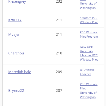
Riesengrey
232
University of
Washington
Stanford PCC
Krt0317
211
Wikidata Pilot
PCC Wikidata
Mvajen
211
Pilot Program
New York
University
Charchou
210
Libraries PCC
Wikidata Pilot
UT Athletic
Meredith.hale
209
Coaches
PCC Wikidata
Pilot
Brynnz22
207
University of
Washington