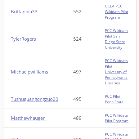
UCLA PCC
Brittannia33
552
Wikidata Pilot
Program
PCC Wikidata
Pilot San
TylerRogers
524
Diego State
University
PCC Wikidata
Pilot
Michaelpwilliams
497
University of
Pennsylvania
Libraries
PCC Pilot
Tushuguangongzuo20
495
Penn State
PCC Wikidata
Matthewhaugen
489
Pilot Program
PCC Wikidata