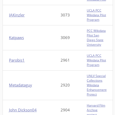
UCLA PCC
IAKinzler
3073
Wikidata Pilot
Program
PCC Wikidata
Pilot San
Katpaws
3069
Diego State
University
UCLA PCC
Parobis1
2961
Wikidata Pilot
Program
UNLV Special
Collections
Metadataguy
2920
Wikidata
Enhancement
Project
Harvard Film
John Dickson04
2904
Archive
project