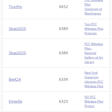
Pilot
Tructho
6652
University of
Washington
Test PCC
Sbae2020
6389
Wikidata Pilot
Program
PCC Wikidata
Pilot -
Sbae2020
6389
National
Gallery of Art
Library
New York
University
BwK24
6339
Libraries PCC
Wikidata Pilot
ISU PCC
Emwille
6323
Wikidata Pilot
Project