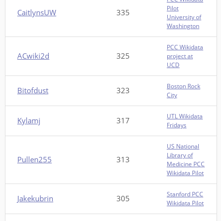
Pilot
CaitlynsUW
335
University of
Washington
PCC Wikidata
ACwiki2d
325
project at
UCD
Boston Rock
Bitofdust
323
City
UTL Wikidata
Kylamj
317
Fridays
US National
Library of
Pullen255
313
Medicine PCC
Wikidata Pilot
Stanford PCC
Jakekubrin
305
Wikidata Pilot