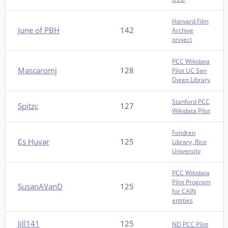
Harvard Film
June of PBH
142
Archive
project
PCC Wikidata
Mascaromj
128
Pilot UC San
Diego Library
Stanford PCC
Spitzc
127
Wikidata Pilot
Fondren
Ɛs Huvər
125
Library, Rice
University
PCC Wikidata
Pilot Program
SusanAVanD
125
for CAIN
entities
Jjll141
125
ND PCC Pilot