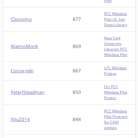
Pilot
PCC Wikidata
Clovisimo
877
Pilot UC San
Diego Library
New York
University
MatrosMonk
869
Libraries PCC
Wikidata Pilot
UTL Wikidata
Cocoa-ndn
867
Fridays
ISU PCC
PeterJSteadman
850
Wikidata Pilot
Project
PCC Wikidata
Pilot Program
Xliu2014
844
for CAIN
entities