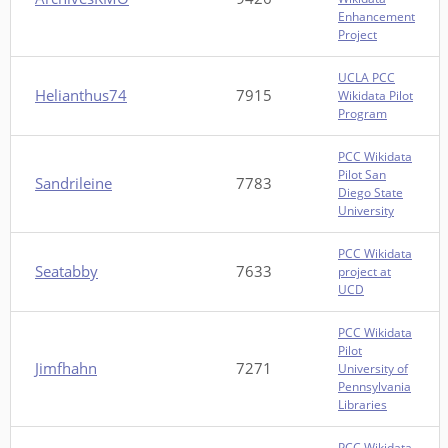
Enhancement
Project
UCLA PCC
Helianthus74
7915
Wikidata Pilot
Program
PCC Wikidata
Pilot San
Sandrileine
7783
Diego State
University
PCC Wikidata
Seatabby
7633
project at
UCD
PCC Wikidata
Pilot
Jimfhahn
7271
University of
Pennsylvania
Libraries
PCC Wikidata