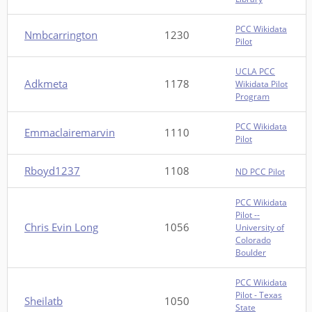
PCC Wikidata
Nmbcarrington
1230
Pilot
UCLA PCC
Adkmeta
1178
Wikidata Pilot
Program
PCC Wikidata
Emmaclairemarvin
1110
Pilot
Rboyd1237
1108
ND PCC Pilot
PCC Wikidata
Pilot --
Chris Evin Long
1056
University of
Colorado
Boulder
PCC Wikidata
Pilot - Texas
Sheilatb
1050
State