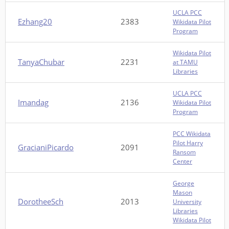
UCLA PCC
Ezhang20
2383
Wikidata Pilot
Program
Wikidata Pilot
TanyaChubar
2231
at TAMU
Libraries
UCLA PCC
Imandag
2136
Wikidata Pilot
Program
PCC Wikidata
Pilot Harry
GracianiPicardo
2091
Ransom
Center
George
Mason
DorotheeSch
2013
University
Libraries
Wikidata Pilot