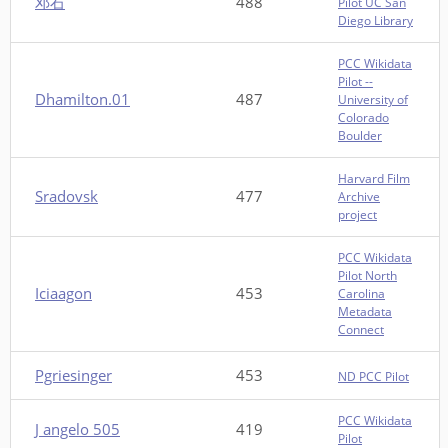
邓石
488
Pilot UC San
Diego Library
PCC Wikidata
Pilot --
Dhamilton.01
487
University of
Colorado
Boulder
Harvard Film
Sradovsk
477
Archive
project
PCC Wikidata
Pilot North
Iciaagon
453
Carolina
Metadata
Connect
Pgriesinger
453
ND PCC Pilot
PCC Wikidata
J angelo 505
419
Pilot