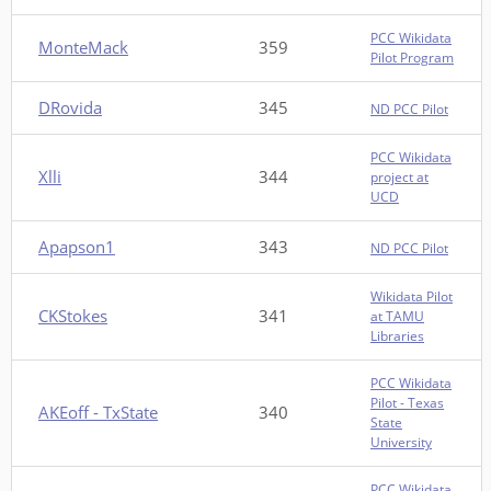
PCC Wikidata
MonteMack
359
Pilot Program
DRovida
345
ND PCC Pilot
PCC Wikidata
Xlli
344
project at
UCD
Apapson1
343
ND PCC Pilot
Wikidata Pilot
CKStokes
341
at TAMU
Libraries
PCC Wikidata
Pilot - Texas
AKEoff - TxState
340
State
University
PCC Wikidata