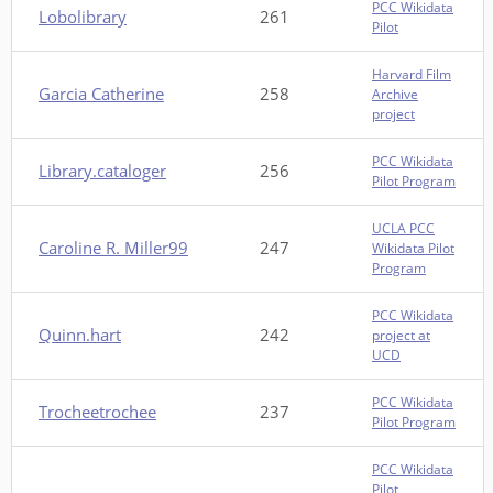
PCC Wikidata
Lobolibrary
261
Pilot
Harvard Film
Garcia Catherine
258
Archive
project
PCC Wikidata
Library.cataloger
256
Pilot Program
UCLA PCC
Caroline R. Miller99
247
Wikidata Pilot
Program
PCC Wikidata
Quinn.hart
242
project at
UCD
PCC Wikidata
Trocheetrochee
237
Pilot Program
PCC Wikidata
Pilot