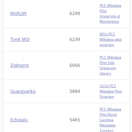
PCC Wikidata
Pilot
KhillUW
6299
University of
Washington
MSU PCC
TimK MSI
6239
Wikidata pilot
program
PCC Wikidata
Pilot Yale
Zidmgmt
6066
University
Library
UCLA PCC
Gyangyanko
5884
Wikidata Pilot
Program
PCC Wikidata
Pilot North
Echolalic
5465
Carolina
Metadata
Connect