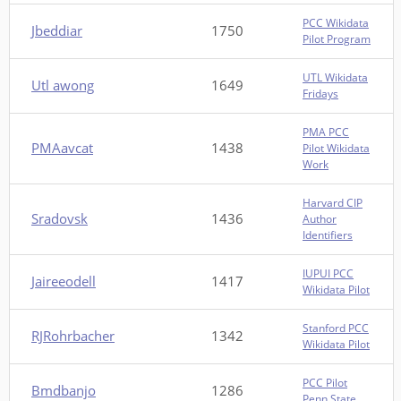
PCC Wikidata
Jbeddiar
1750
Pilot Program
UTL Wikidata
Utl awong
1649
Fridays
PMA PCC
PMAavcat
1438
Pilot Wikidata
Work
Harvard CIP
Sradovsk
1436
Author
Identifiers
IUPUI PCC
Jaireeodell
1417
Wikidata Pilot
Stanford PCC
RJRohrbacher
1342
Wikidata Pilot
PCC Pilot
Bmdbanjo
1286
Penn State