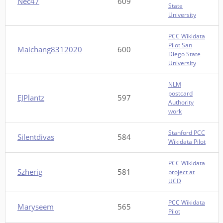
Nec47
609
State
University
PCC Wikidata
Pilot San
Maichang8312020
600
Diego State
University
NLM
postcard
EJPlantz
597
Authority
work
Stanford PCC
Silentdivas
584
Wikidata Pilot
PCC Wikidata
Szherig
581
project at
UCD
PCC Wikidata
Maryseem
565
Pilot