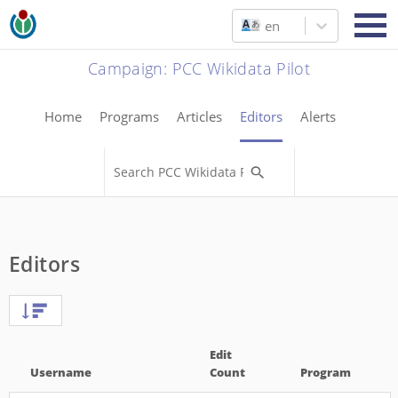
en
Campaign
:
PCC Wikidata Pilot
Home
Programs
Articles
Editors
Alerts
Editors
Edit
Username
Count
Program