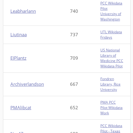
PCC Wikidata
Pilot
Leabharlann
740
University of
Washington
UTL Wikidata
Liutinaa
737
Fridays
US National
Library of
EJPlantz
709
Medicine PCC
Wikidata Pilot
Fondren
Archiverlandson
667
Library, Rice
University
PMA PCC
PMAlibcat
652
Pilot Wikidata
Work
PCC Wikidata
Pilot - Texas