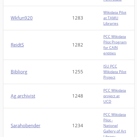
Wikidata Pilot
Wkfun920
1283
at TAMU
Libraries
PCC Wikidata
Pilot Program
ReidtS
1282
for CAIN
entities
ISU PCC
Bibliorg
1255
Wikidata Pilot
Project
PCC Wikidata
Ag archivist
1248
project at
UCD
PCC Wikidata
Pilot -
Sarahobender
1234
National
Gallery of Art
Library