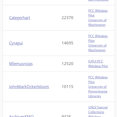
PCC Wikidata
Pilot
Categerhart
22370
University of
Washington
PCC Wikidata
Pilot
Cyragui
14695
University of
Washington
IUPUI PCC
Mlemusrojas
12520
Wikidata Pilot
PCC Wikidata
Pilot
JohnMarkOckerbloom
10115
University of
Pennsylvania
Libraries
UNLV Special
Collections
ArchivesKMO
9426
Wikidata