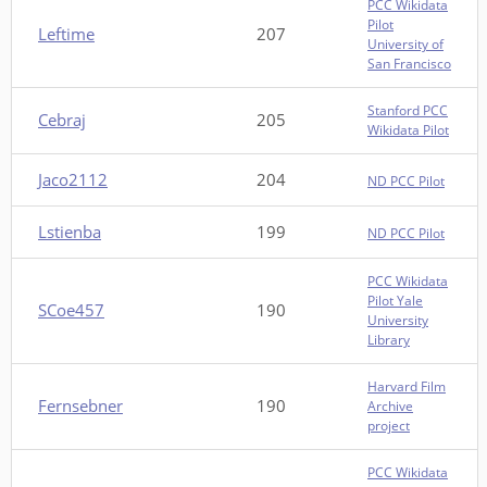
PCC Wikidata
Pilot
Leftime
207
University of
San Francisco
Stanford PCC
Cebraj
205
Wikidata Pilot
Jaco2112
204
ND PCC Pilot
Lstienba
199
ND PCC Pilot
PCC Wikidata
Pilot Yale
SCoe457
190
University
Library
Harvard Film
Fernsebner
190
Archive
project
PCC Wikidata