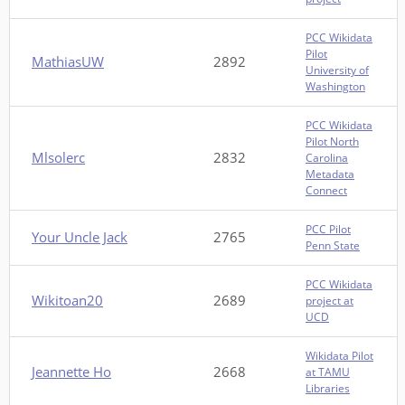
PCC Wikidata
Pilot
MathiasUW
2892
University of
Washington
PCC Wikidata
Pilot North
Mlsolerc
2832
Carolina
Metadata
Connect
PCC Pilot
Your Uncle Jack
2765
Penn State
PCC Wikidata
Wikitoan20
2689
project at
UCD
Wikidata Pilot
Jeannette Ho
2668
at TAMU
Libraries