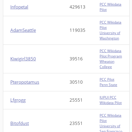
PCC Wikidata
Infopetal
429613
Pilot
PCC Wikidata
Pilot
AdamSeattle
119035
University of
Washington
PCC Wikidata
Pilot Program
Kiwigirl3850
39516
Wheaton
College
PCC Pilot
Pteropotamus
30510
Penn State
IUPUI PCC
Lfgrogg
25551
Wikidata Pilot
PCC Wikidata
Pilot
Bitofdust
23551
University of
San Francisco