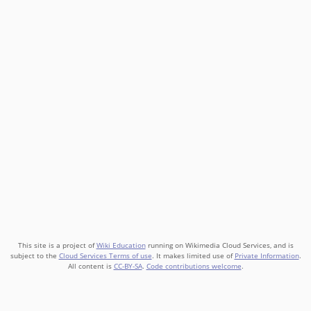
This site is a project of
Wiki Education
running on Wikimedia Cloud Services, and is
subject to the
Cloud Services Terms of use
. It makes limited use of
Private Information
.
All content is
CC-BY-SA
.
Code contributions welcome
.