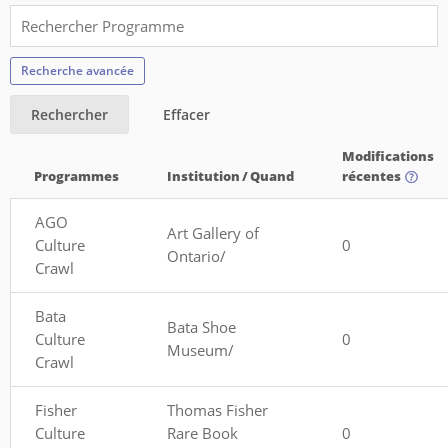
Recherche avancée
Rechercher
Effacer
Modifications
Programmes
Institution / Quand
récentes
AGO
Art Gallery of
Culture
0
Ontario/
Crawl
Bata
Bata Shoe
Culture
0
Museum/
Crawl
Fisher
Thomas Fisher
Culture
Rare Book
0