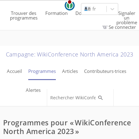
fr
Trouver des
Formation
Documentation
Signaler
programmes
un
problème
Se connecter
Campagne
:
WikiConference North America 2023
Accueil
Programmes
Articles
Contributeurs·trices
Alertes
Programmes pour « WikiConference
North America 2023 »