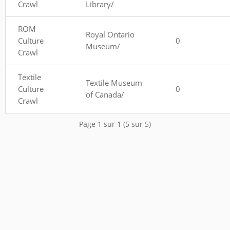
Crawl
Library/
ROM
Royal Ontario
Culture
0
Museum/
Crawl
Textile
Textile Museum
Culture
0
of Canada/
Crawl
Page 1 sur 1 (5 sur 5)