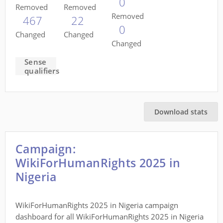
0
Removed
Removed
Removed
467
22
0
Changed
Changed
Changed
Sense
qualifiers
Download stats
Campaign:
WikiForHumanRights 2025 in
Nigeria
WikiForHumanRights 2025 in Nigeria campaign
dashboard for all WikiForHumanRights 2025 in Nigeria