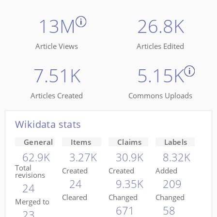
13M
26.8K
Article Views
Articles Edited
7.51K
5.15K
Articles Created
Commons Uploads
Wikidata stats
General
Items
Claims
Labels
62.9K
3.27K
30.9K
8.32K
Total
Created
Created
Added
revisions
24
9.35K
209
24
Cleared
Changed
Changed
Merged to
671
58
23