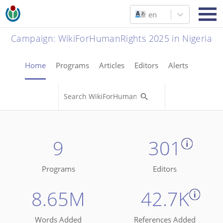
en
Campaign
:
WikiForHumanRights 2025 in Nigeria
Home
Programs
Articles
Editors
Alerts
9
301
Programs
Editors
8.65M
42.7K
Words Added
References Added