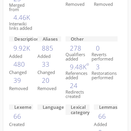
Removed
Removed
Merged
from
4.46K
Interwiki
links added
Descriptions
Aliases
Other
9.92K
885
278
0
Qualifiers
Reverts
Added
Added
added
performed
480
33
9.48K
3
Changed
Changed
References
Restorations
added
performed
39
20
24
Removed
Removed
Redirects
created
Lexeme
Language
Lexical
Lemmas
category
66
66
Created
Added