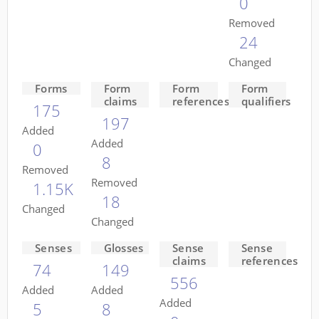
0
Removed
24
Changed
Forms
Form
Form
Form
claims
references
qualifiers
175
197
Added
Added
0
8
Removed
Removed
1.15K
18
Changed
Changed
Senses
Glosses
Sense
Sense
claims
references
74
149
556
Added
Added
Added
5
8