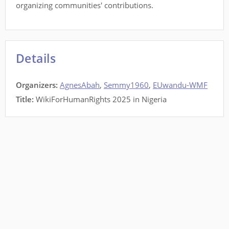
organizing communities' contributions.
Details
Organizers:
AgnesAbah
,
Semmy1960
,
EUwandu-WMF
Title:
WikiForHumanRights 2025 in Nigeria
This site is a project of
Wiki Education
running on Wikimedia Cloud Services, and is
subject to the
Cloud Services Terms of use
. It makes limited use of
Private Information
.
All content is
CC-BY-SA
.
Code contributions welcome
.