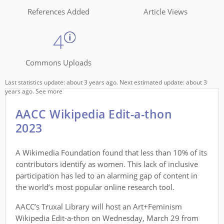
References Added
Article Views
4
Commons Uploads
Last statistics update: about 3 years ago. Next estimated update: about 3
years ago.
See more
AACC Wikipedia Edit-a-thon
2023
A Wikimedia Foundation found that less than 10% of its
contributors identify as women. This lack of inclusive
participation has led to an alarming gap of content in
the world’s most popular online research tool.
AACC’s Truxal Library will host an Art+Feminism
Wikipedia Edit-a-thon on Wednesday, March 29 from