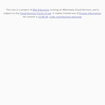
This site is a project of
Wiki Education
running on Wikimedia Cloud Services, and is
subject to the
Cloud Services Terms of use
. It makes limited use of
Private Information
.
All content is
CC-BY-SA
.
Code contributions welcome
.