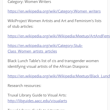
Category: Women Writers
https://en.wikipedia.org/wiki/Category:Women_writers
WikiProject Women Artists and Art and Feminism's lists
of stub articles:
https://en.wikipedia.org/wiki/Wikipedia:Meetup/ArtAndFem
https://en.wikipedia.org/wiki/Category:Stub-
Class_Women_artists_articles
Black Lunch Table's list of cis and transgender women
identifying visual artists of the African Diaspora:
https://en.wikipedia.org/wiki/Wikipedia:Meetup/Black_Lun
Research resources:
Truxal Library Guide to Visual Arts:
http://libguides.aacc.edu/visualarts