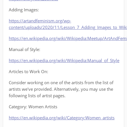
Adding Images:
https://artandfeminism.org/wp-
content/uploads/2020/11/Lesson_7_Adding_Images_to_Wiki
https://en.wikipedia.org/wiki/Wikipedia:Meetup/ArtAndFe
Manual of Style:
https://en.wikipedia.org/wiki/Wikipedia:Manual_of_Style
Articles to Work On:
Consider working on one of the artists from the list of
artists we've provided. Alternatively, you may use the
following lists of artist pages.
Category: Women Artists
https://en.wikipedia.org/wiki/Category:Women_artists