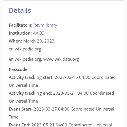
Details
Facilitators
:
Revmlibrary
Institution:
AACC
When:
March 29, 2023
en.wikipedia.org
en.wikipedia.org
,
www.wikidata.org
Passcode:
Activity tracking start:
2023-03-16 04:00 Coordinated
Universal Time
Activity tracking end:
2023-05-21 04:00 Coordinated
Universal Time
Event Start:
2023-03-27 04:00 Coordinated Universal
Time
Event End:
2023-05-21 04:00 Coordinated Universal