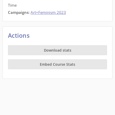
Time
Campaigns:
Art+Feminism 2023
Actions
Download stats
Embed Course Stats