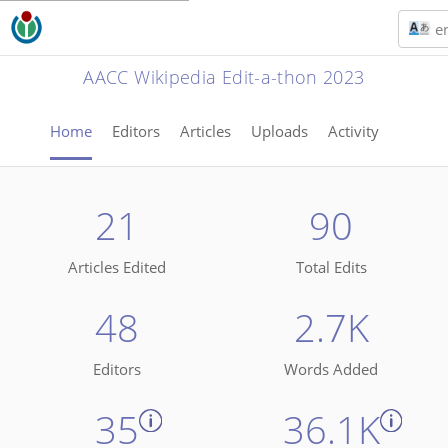
e
AACC Wikipedia Edit-a-thon 2023
Home
Editors
Articles
Uploads
Activity
21
90
Articles Edited
Total Edits
48
2.7K
Editors
Words Added
35
36.1K