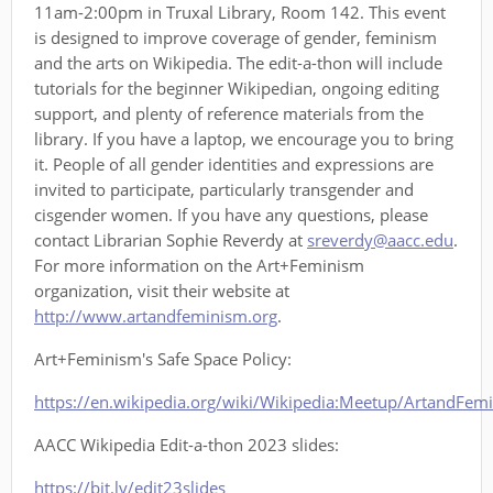
11am-2:00pm in Truxal Library, Room 142. This event
is designed to improve coverage of gender, feminism
and the arts on Wikipedia. The edit-a-thon will include
tutorials for the beginner Wikipedian, ongoing editing
support, and plenty of reference materials from the
library. If you have a laptop, we encourage you to bring
it. People of all gender identities and expressions are
invited to participate, particularly transgender and
cisgender women. If you have any questions, please
contact Librarian Sophie Reverdy at
sreverdy@aacc.edu
.
For more information on the Art+Feminism
organization, visit their website at
http://www.artandfeminism.org
.
Art+Feminism's Safe Space Policy:
https://en.wikipedia.org/wiki/Wikipedia:Meetup/ArtandFem
AACC Wikipedia Edit-a-thon 2023 slides:
https://bit.ly/edit23slides