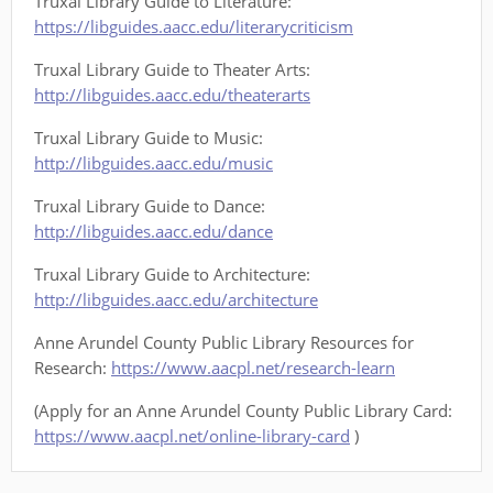
Truxal Library Guide to Literature:
https://libguides.aacc.edu/literarycriticism
Truxal Library Guide to Theater Arts:
http://libguides.aacc.edu/theaterarts
Truxal Library Guide to Music:
http://libguides.aacc.edu/music
Truxal Library Guide to Dance:
http://libguides.aacc.edu/dance
Truxal Library Guide to Architecture:
http://libguides.aacc.edu/architecture
Anne Arundel County Public Library Resources for
Research:
https://www.aacpl.net/research-learn
(Apply for an Anne Arundel County Public Library Card:
https://www.aacpl.net/online-library-card
)