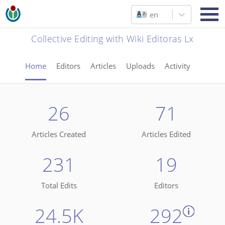
en
Collective Editing with Wiki Editoras Lx
Home
Editors
Articles
Uploads
Activity
26
71
Articles Created
Articles Edited
231
19
Total Edits
Editors
24.5K
292