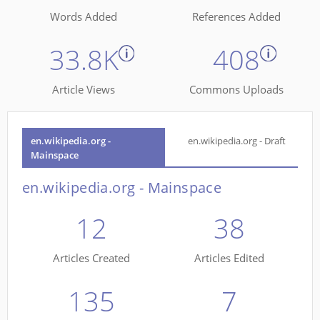
Words Added
References Added
33.8K
408
Article Views
Commons Uploads
en.wikipedia.org -
en.wikipedia.org - Draft
Mainspace
en.wikipedia.org - Mainspace
12
38
Articles Created
Articles Edited
135
7