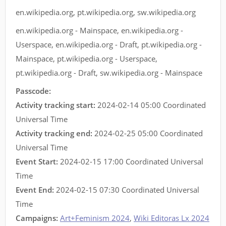
en.wikipedia.org
,
pt.wikipedia.org
,
sw.wikipedia.org
en.wikipedia.org - Mainspace
,
en.wikipedia.org -
Userspace
,
en.wikipedia.org - Draft
,
pt.wikipedia.org -
Mainspace
,
pt.wikipedia.org - Userspace
,
pt.wikipedia.org - Draft
,
sw.wikipedia.org - Mainspace
Passcode:
Activity tracking start:
2024-02-14 05:00 Coordinated
Universal Time
Activity tracking end:
2024-02-25 05:00 Coordinated
Universal Time
Event Start:
2024-02-15 17:00 Coordinated Universal
Time
Event End:
2024-02-15 07:30 Coordinated Universal
Time
Campaigns:
Art+Feminism 2024
,
Wiki Editoras Lx 2024