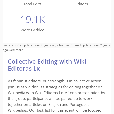
Total Edits
Editors
19.1K
Words Added
Last statistics update: over 2 years ago. Next estimated update: over 2 years
ago.
See more
Collective Editing with Wiki
Editoras Lx
As feminist editors, our strength is in collective action.
Join us as we discuss strategies for editing together on
Wikipedia with Wiki Editoras Lx. After a presentation by
the group, participants will be paired up to work
together on articles on English and Portuguese
Wikipedias. Our task list for this event will be focused