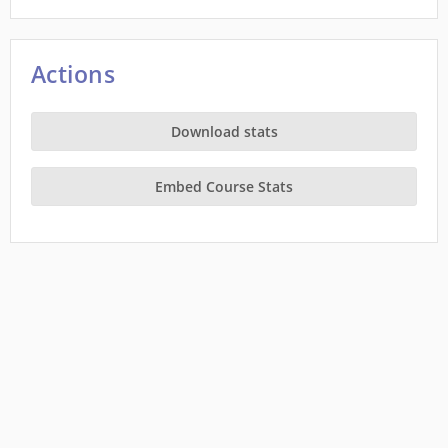
Actions
Download stats
Embed Course Stats
This site is a project of
Wiki Education
running on Wikimedia Cloud Services, and is
subject to the
Cloud Services Terms of use
. It makes limited use of
Private Information
.