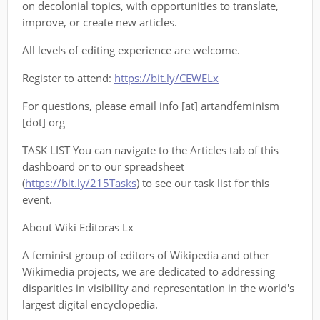
on decolonial topics, with opportunities to translate,
improve, or create new articles.
All levels of editing experience are welcome.
Register to attend:
https://bit.ly/CEWELx
For questions, please email info [at] artandfeminism
[dot] org
TASK LIST You can navigate to the Articles tab of this
dashboard or to our spreadsheet
(
https://bit.ly/215Tasks
) to see our task list for this
event.
About Wiki Editoras Lx
A feminist group of editors of Wikipedia and other
Wikimedia projects, we are dedicated to addressing
disparities in visibility and representation in the world's
largest digital encyclopedia.