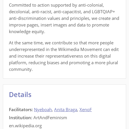
Committed to action supported by anti-colonial,
decolonial, anti-racist, anti-capacitist, and LGBTQIAP+
anti-discrimination values and principles, we create and
improve pages, insert images and data to promote
knowledge equity.
At the same time, we contribute so that more people
underrepresented in the Wikimedia Movement can edit
and increase their representativeness on this digital
platform, reducing biases and promoting a more plural
community.
Details
Facilitators
:
Nyeboah
,
Anita Braga
,
XenoF
Institution:
ArtAndFeminism
en.wikipedia.org