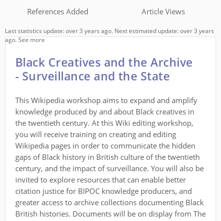
References Added
Article Views
Last statistics update: over 3 years ago. Next estimated update: over 3 years
ago.
See more
Black Creatives and the Archive
- Surveillance and the State
This Wikipedia workshop aims to expand and amplify
knowledge produced by and about Black creatives in
the twentieth century. At this Wiki editing workshop,
you will receive training on creating and editing
Wikipedia pages in order to communicate the hidden
gaps of Black history in British culture of the twentieth
century, and the impact of surveillance. You will also be
invited to explore resources that can enable better
citation justice for BIPOC knowledge producers, and
greater access to archive collections documenting Black
British histories. Documents will be on display from The