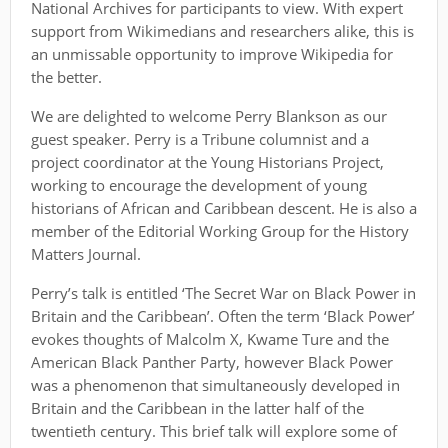
National Archives for participants to view. With expert
support from Wikimedians and researchers alike, this is
an unmissable opportunity to improve Wikipedia for
the better.
We are delighted to welcome Perry Blankson as our
guest speaker. Perry is a Tribune columnist and a
project coordinator at the Young Historians Project,
working to encourage the development of young
historians of African and Caribbean descent. He is also a
member of the Editorial Working Group for the History
Matters Journal.
Perry’s talk is entitled ‘The Secret War on Black Power in
Britain and the Caribbean’. Often the term ‘Black Power’
evokes thoughts of Malcolm X, Kwame Ture and the
American Black Panther Party, however Black Power
was a phenomenon that simultaneously developed in
Britain and the Caribbean in the latter half of the
twentieth century. This brief talk will explore some of