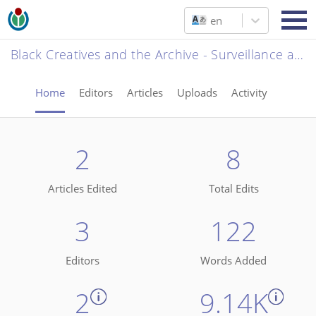
en
Black Creatives and the Archive - Surveillance and the State
Home
Editors
Articles
Uploads
Activity
2
8
Articles Edited
Total Edits
3
122
Editors
Words Added
2
9.14K