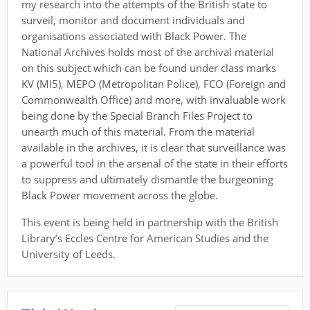
my research into the attempts of the British state to
surveil, monitor and document individuals and
organisations associated with Black Power. The
National Archives holds most of the archival material
on this subject which can be found under class marks
KV (MI5), MEPO (Metropolitan Police), FCO (Foreign and
Commonwealth Office) and more, with invaluable work
being done by the Special Branch Files Project to
unearth much of this material. From the material
available in the archives, it is clear that surveillance was
a powerful tool in the arsenal of the state in their efforts
to suppress and ultimately dismantle the burgeoning
Black Power movement across the globe.
This event is being held in partnership with the British
Library’s Eccles Centre for American Studies and the
University of Leeds.