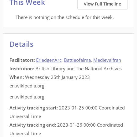
This Week
View Full Timeline
There is nothing on the schedule for this week.
Details
Facilitators
:
EriedgenArc
,
Battleofalma
,
Medievalfran
Institution:
British Library and The National Archives
When:
Wednesday 25th January 2023
en.wikipedia.org
en.wikipedia.org
Activity tracking start:
2023-01-25 00:00 Coordinated
Universal Time
Activity tracking end:
2023-01-26 00:00 Coordinated
Universal Time