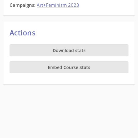
Campaigns:
Art+Feminism 2023
Actions
Download stats
Embed Course Stats