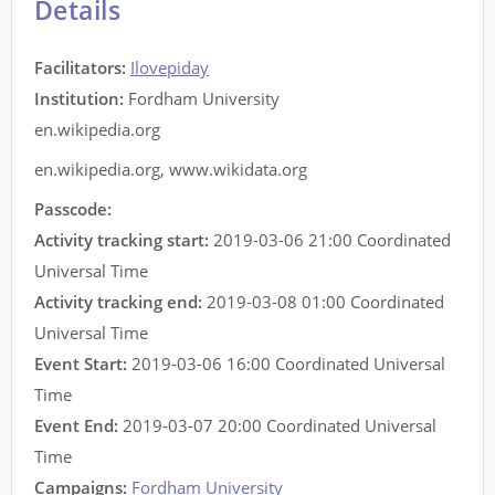
Details
Facilitators
:
Ilovepiday
Institution:
Fordham University
en.wikipedia.org
en.wikipedia.org
,
www.wikidata.org
Passcode:
Activity tracking start:
2019-03-06 21:00 Coordinated
Universal Time
Activity tracking end:
2019-03-08 01:00 Coordinated
Universal Time
Event Start:
2019-03-06 16:00 Coordinated Universal
Time
Event End:
2019-03-07 20:00 Coordinated Universal
Time
Campaigns:
Fordham University