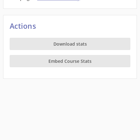
Actions
Download stats
Embed Course Stats
This site is a project of
Wiki Education
running on Wikimedia Cloud Services, and is