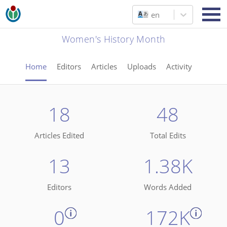
en
Women's History Month
Home
Editors
Articles
Uploads
Activity
18
48
Articles Edited
Total Edits
13
1.38K
Editors
Words Added
0
172K