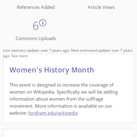
References Added
Article Views
6
Commons Uploads
Last statistics update: over 7 years ago. Next estimated update: over 7 years
ago.
See more
Women's History Month
This event is designed to increase the coverage of
women on Wikipedia. Specifically we will be adding
information about women from the suffrage
movement. More information is available on our
website:
fordham.edu/wikipedia