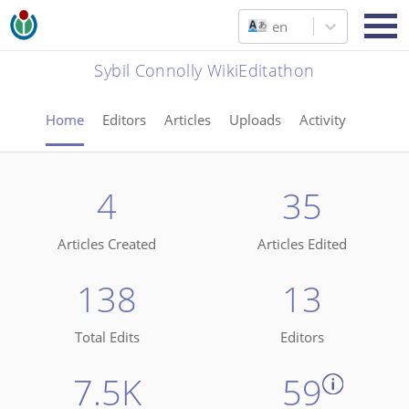
en
Sybil Connolly WikiEditathon
Home
Editors
Articles
Uploads
Activity
4
35
Articles Created
Articles Edited
138
13
Total Edits
Editors
7.5K
59