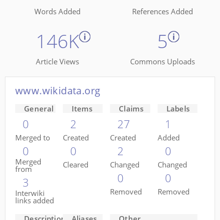
Words Added
References Added
146K
5
Article Views
Commons Uploads
www.wikidata.org
General
Items
Claims
Labels
0
2
27
1
Merged to
Created
Created
Added
0
0
2
0
Merged
Cleared
Changed
Changed
from
0
0
3
Removed
Removed
Interwiki
links added
Descriptions
Aliases
Other