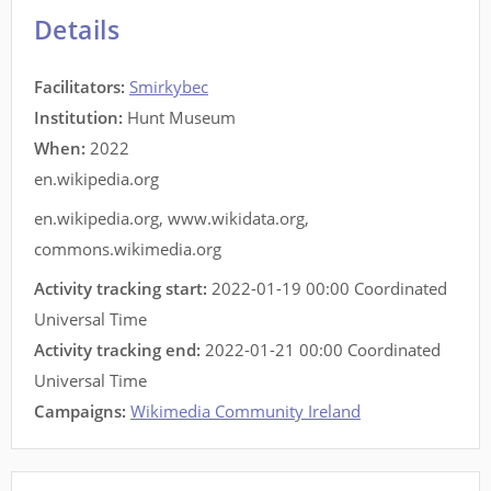
Details
Facilitators
:
Smirkybec
Institution:
Hunt Museum
When:
2022
en.wikipedia.org
en.wikipedia.org
,
www.wikidata.org
,
commons.wikimedia.org
Activity tracking start:
2022-01-19 00:00 Coordinated
Universal Time
Activity tracking end:
2022-01-21 00:00 Coordinated
Universal Time
Campaigns:
Wikimedia Community Ireland