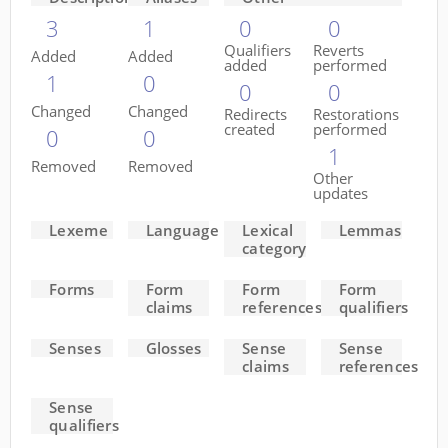
3
1
0
0
Qualifiers
Reverts
Added
Added
added
performed
1
0
0
0
Changed
Changed
Redirects
Restorations
created
performed
0
0
1
Removed
Removed
Other
updates
Lexeme
Language
Lexical
Lemmas
category
Forms
Form
Form
Form
claims
references
qualifiers
Senses
Glosses
Sense
Sense
claims
references
Sense
qualifiers