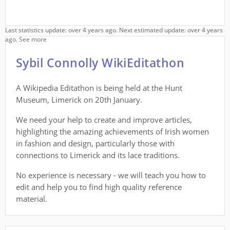
Last statistics update: over 4 years ago. Next estimated update: over 4 years
ago.
See more
Sybil Connolly WikiEditathon
A Wikipedia Editathon is being held at the Hunt
Museum, Limerick on 20th January.
We need your help to create and improve articles,
highlighting the amazing achievements of Irish women
in fashion and design, particularly those with
connections to Limerick and its lace traditions.
No experience is necessary - we will teach you how to
edit and help you to find high quality reference
material.