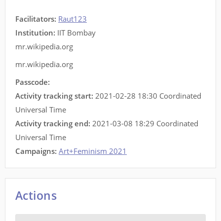
Facilitators
:
Raut123
Institution:
IIT Bombay
mr.wikipedia.org
mr.wikipedia.org
Passcode:
Activity tracking start:
2021-02-28 18:30 Coordinated
Universal Time
Activity tracking end:
2021-03-08 18:29 Coordinated
Universal Time
Campaigns:
Art+Feminism 2021
Actions