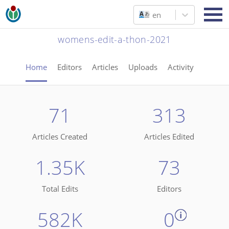
en
womens-edit-a-thon-2021
Home
Editors
Articles
Uploads
Activity
71
313
Articles Created
Articles Edited
1.35K
73
Total Edits
Editors
582K
0