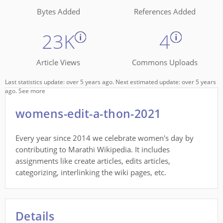
Bytes Added
References Added
23K
4
Article Views
Commons Uploads
Last statistics update: over 5 years ago. Next estimated update: over 5 years
ago.
See more
womens-edit-a-thon-2021
Every year since 2014 we celebrate women's day by
contributing to Marathi Wikipedia. It includes
assignments like create articles, edits articles,
categorizing, interlinking the wiki pages, etc.
Details