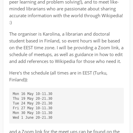
peer learning and problem solving!), and to meet like-
minded librarians who are passionate about sharing
accurate information with the world through Wikipedia!
:)
The organiser is Karolina, a librarian and doctoral
student based in Finland, so event hours will be based
on the EEST time zone. I will be providing a Zoom link, a
schedule of meetups, as well as guidance in how to edit
and add references to Wikipedia for those who need it.
Here's the schedule (all times are in EEST (Turku,
Finland)):
Mon 16 May 10-11.30

Thu 19 May 20-21.30

Tue 24 May 20-21.30

Fri 27 May 10-11.30

Mon 30 May 10-11.30

and a Zoom link for the meet ups can be found on the