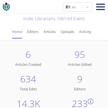
en
Indie Librarians 1lib1ref Event
Home
Editors
Articles
Uploads
Activity
6
95
Articles Created
Articles Edited
634
9
Total Edits
Editors
14.3K
233