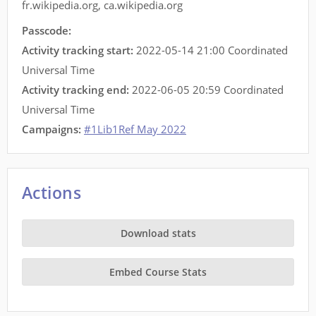
fr.wikipedia.org
,
ca.wikipedia.org
Passcode:
Activity tracking start:
2022-05-14 21:00 Coordinated
Universal Time
Activity tracking end:
2022-06-05 20:59 Coordinated
Universal Time
Campaigns:
#1Lib1Ref May 2022
Actions
Download stats
Embed Course Stats