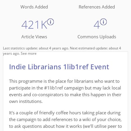
Words Added
References Added
421K
4
Article Views
Commons Uploads
Last statistics update: about 4 years ago. Next estimated update: about 4
years ago.
See more
Indie Librarians 1lib1ref Event
This programme is the place for librarians who want to
participate in the #1lib1ref campaign but may lack local
events and co-conspirators to make this happen in their
own institutions.
It's a couple of friendly coffee hours taking place during
the campaign to add references to a wiki of your choice,
to ask questions about how it works (we'll utilise peer to