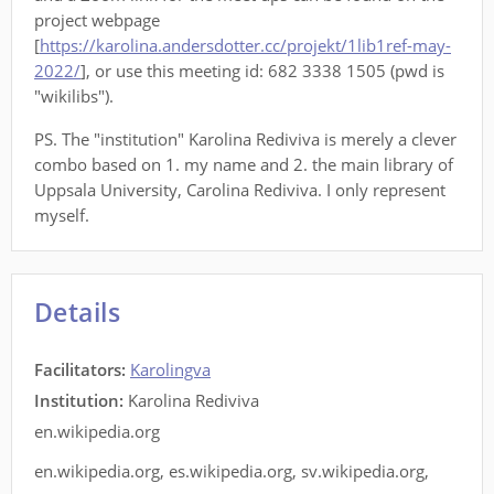
project webpage
[
https://karolina.andersdotter.cc/projekt/1lib1ref-may-
2022/
], or use this meeting id: 682 3338 1505 (pwd is
"wikilibs").
PS. The "institution" Karolina Rediviva is merely a clever
combo based on 1. my name and 2. the main library of
Uppsala University, Carolina Rediviva. I only represent
myself.
Details
Facilitators
:
Karolingva
Institution:
Karolina Rediviva
en.wikipedia.org
en.wikipedia.org
,
es.wikipedia.org
,
sv.wikipedia.org
,