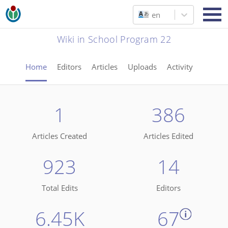
en
Wiki in School Program 22
Home
Editors
Articles
Uploads
Activity
1
386
Articles Created
Articles Edited
923
14
Total Edits
Editors
6.45K
67