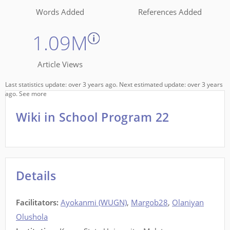
Words Added
References Added
1.09M
Article Views
Last statistics update: over 3 years ago. Next estimated update: over 3 years
ago.
See more
Wiki in School Program 22
Details
Facilitators
:
Ayokanmi (WUGN)
,
Margob28
,
Olaniyan
Olushola