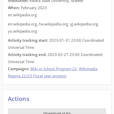
Institution:
Kwara State University, Malete
When:
February 2023
en.wikipedia.org
en.wikipedia.org
,
ha.wikipedia.org
,
ig.wikipedia.org
,
yo.wikipedia.org
Activity tracking start:
2023-01-31 23:00 Coordinated
Universal Time
Activity tracking end:
2023-02-27 23:00 Coordinated
Universal Time
Campaigns:
Wiki in School Program 22
,
Wikimedia
Nigeria 22/23 Fiscal year projects
Actions
Download stats