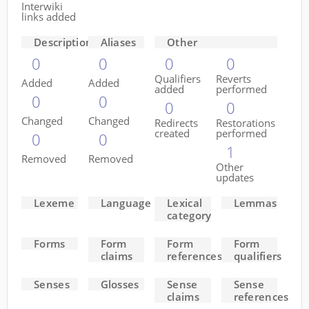
Interwiki
links added
Descriptions
Aliases
Other
0
0
0
0
Qualifiers
Reverts
Added
Added
added
performed
0
0
0
0
Changed
Changed
Redirects
Restorations
created
performed
0
0
1
Removed
Removed
Other
updates
Lexeme
Language
Lexical
Lemmas
category
Forms
Form
Form
Form
claims
references
qualifiers
Senses
Glosses
Sense
Sense
claims
references