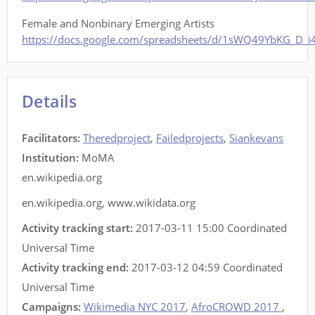
Female and Nonbinary Emerging Artists
https://docs.google.com/spreadsheets/d/1sWQ49YbKG_D_
Details
Facilitators
:
Theredproject
,
Failedprojects
,
Siankevans
Institution:
MoMA
en.wikipedia.org
en.wikipedia.org
,
www.wikidata.org
Activity tracking start:
2017-03-11 15:00 Coordinated
Universal Time
Activity tracking end:
2017-03-12 04:59 Coordinated
Universal Time
Campaigns:
Wikimedia NYC 2017
,
AfroCROWD 2017
,