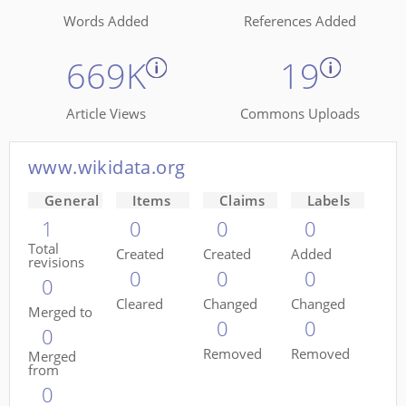
Words Added
References Added
669K
19
Article Views
Commons Uploads
www.wikidata.org
General
Items
Claims
Labels
1
0
0
0
Total
Created
Created
Added
revisions
0
0
0
0
Cleared
Changed
Changed
Merged to
0
0
0
Removed
Removed
Merged
from
0