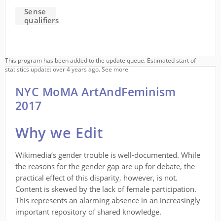
Sense
qualifiers
This program has been added to the update queue. Estimated start of
statistics update: over 4 years ago.
See more
NYC MoMA ArtAndFeminism
2017
Why we Edit
Wikimedia’s gender trouble is well-documented. While
the reasons for the gender gap are up for debate, the
practical effect of this disparity, however, is not.
Content is skewed by the lack of female participation.
This represents an alarming absence in an increasingly
important repository of shared knowledge.