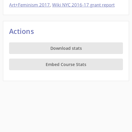
Art+Feminism 2017
,
Wiki NYC 2016-17 grant report
Actions
Download stats
Embed Course Stats