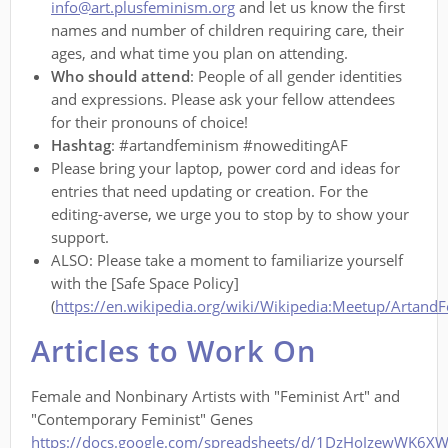
info@art.plusfeminism.org
and let us know the first
names and number of children requiring care, their
ages, and what time you plan on attending.
Who should attend
: People of all gender identities
and expressions. Please ask your fellow attendees
for their pronouns of choice!
Hashtag
: #artandfeminism #noweditingAF
Please bring your laptop, power cord and ideas for
entries that need updating or creation. For the
editing-averse, we urge you to stop by to show your
support.
ALSO: Please take a moment to familiarize yourself
with the [Safe Space Policy]
(
https://en.wikipedia.org/wiki/Wikipedia:Meetup/Artand
Articles to Work On
Female and Nonbinary Artists with "Feminist Art" and
"Contemporary Feminist" Genes
https://docs.google.com/spreadsheets/d/1DzHoJzewWK6