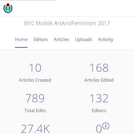
NYC MoMA ArtAndFeminism 2017
Home
Editors
Articles
Uploads
Activity
10
168
Articles Created
Articles Edited
789
132
Total Edits
Editors
27.4K
0