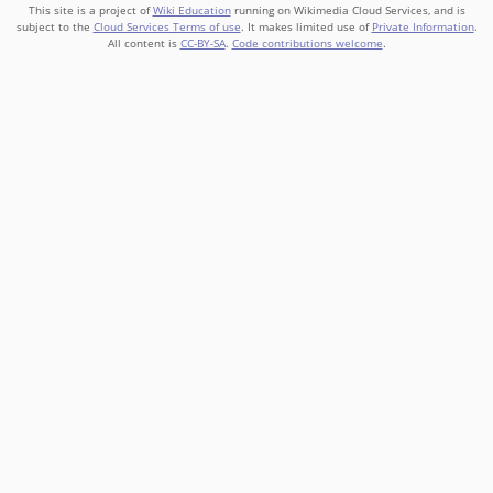
This site is a project of
Wiki Education
running on Wikimedia Cloud Services, and is
subject to the
Cloud Services Terms of use
. It makes limited use of
Private Information
.
All content is
CC-BY-SA
.
Code contributions welcome
.