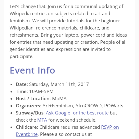
Let’s change that. Join us for a communal updating of
Wikipedia entries on subjects related to art and
feminism. We will provide tutorials for the beginner
Wikipedian, reference materials, childcare, and
refreshments. Bring your laptop, power cord and ideas
for entries that need updating or creation. People of all
gender identities and expressions are invited to
participate.
Event Info
Date
: Saturday, March 11th, 2017
Time
: 10AM-5PM
Host / Location
: MoMA
Organizers
: Art+Feminism, AfroCROWD, POWarts
Subway/Bus
:
Ask Google for the best route
but
check the
MTA
for weekend schedule.
Childcare
: Childcare requires advanced
RSVP on
Eventbrite
. Please also contact us at