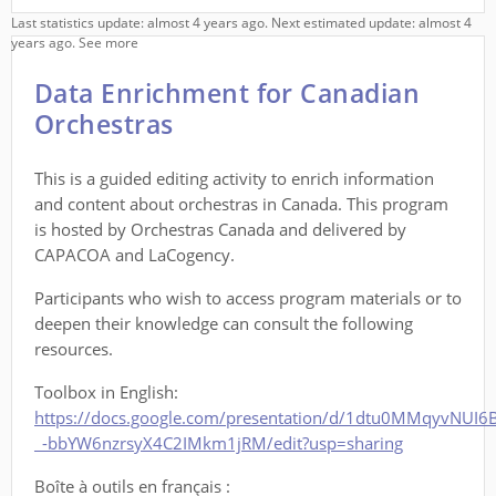
Last statistics update: almost 4 years ago. Next estimated update: almost 4
years ago.
See more
Data Enrichment for Canadian
Orchestras
This is a guided editing activity to enrich information
and content about orchestras in Canada. This program
is hosted by Orchestras Canada and delivered by
CAPACOA and LaCogency.
Participants who wish to access program materials or to
deepen their knowledge can consult the following
resources.
Toolbox in English:
https://docs.google.com/presentation/d/1dtu0MMqyvNUI6
_-bbYW6nzrsyX4C2IMkm1jRM/edit?usp=sharing
Boîte à outils en français :