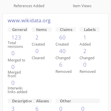
References Added
Item Views
www.wikidata.org
General
Items
Claims
Labels
123
2
60
1
Total
Created
Created
Added
revisions
0
40
2
0
Cleared
Changed
Changed
Merged to
6
0
0
Removed
Removed
Merged
from
0
Interwiki
links added
Descriptions
Aliases
Other
3
6
0
0