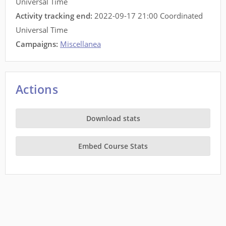
Universal Time
Activity tracking end:
2022-09-17 21:00 Coordinated
Universal Time
Campaigns:
Miscellanea
Actions
Download stats
Embed Course Stats