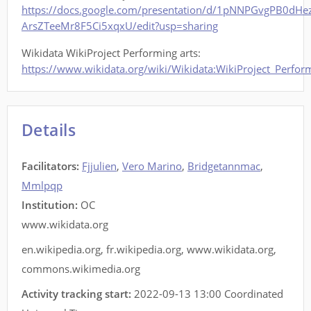
https://docs.google.com/presentation/d/1pNNPGvgPB0dHe
ArsZTeeMr8F5Ci5xqxU/edit?usp=sharing
Wikidata WikiProject Performing arts:
https://www.wikidata.org/wiki/Wikidata:WikiProject_Perfor
Details
Facilitators
:
Fjjulien
,
Vero Marino
,
Bridgetannmac
,
Mmlpqp
Institution:
OC
www.wikidata.org
en.wikipedia.org
,
fr.wikipedia.org
,
www.wikidata.org
,
commons.wikimedia.org
Activity tracking start:
2022-09-13 13:00 Coordinated