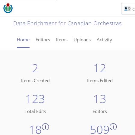
e
Data Enrichment for Canadian Orchestras
Home
Editors
Items
Uploads
Activity
2
12
Items Created
Items Edited
123
13
Total Edits
Editors
18
509