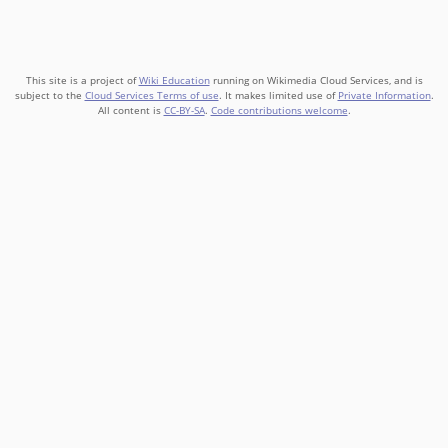
This site is a project of
Wiki Education
running on Wikimedia Cloud Services, and is
subject to the
Cloud Services Terms of use
. It makes limited use of
Private Information
.
All content is
CC-BY-SA
.
Code contributions welcome
.