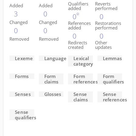
Qualifiers
Reverts
Added
Added
added
performed
3
0
0
0
Changed
Changed
References
Restorations
added
performed
0
0
0
0
Removed
Removed
Redirects
Other
created
updates
Lexeme
Language
Lexical
Lemmas
category
Forms
Form
Form
Form
claims
references
qualifiers
Senses
Glosses
Sense
Sense
claims
references
Sense
qualifiers