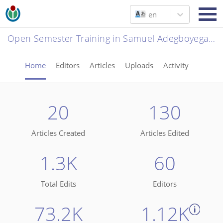
en
Open Semester Training in Samuel Adegboyega University, Ogwa
Home
Editors
Articles
Uploads
Activity
20
130
Articles Created
Articles Edited
1.3K
60
Total Edits
Editors
73.2K
1.12K