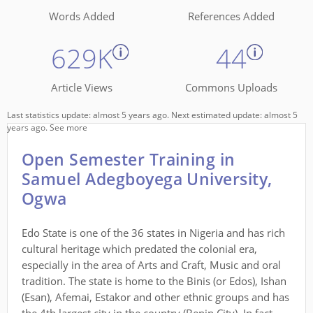
Words Added
References Added
629K
44
Article Views
Commons Uploads
Last statistics update: almost 5 years ago. Next estimated update: almost 5
years ago.
See more
Open Semester Training in
Samuel Adegboyega University,
Ogwa
Edo State is one of the 36 states in Nigeria and has rich
cultural heritage which predated the colonial era,
especially in the area of Arts and Craft, Music and oral
tradition. The state is home to the Binis (or Edos), Ishan
(Esan), Afemai, Estakor and other ethnic groups and has