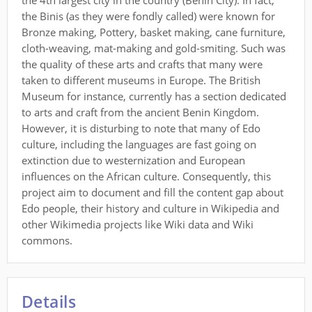
the 4th largest city in the country (Benin City). In fact,
the Binis (as they were fondly called) were known for
Bronze making, Pottery, basket making, cane furniture,
cloth-weaving, mat-making and gold-smiting. Such was
the quality of these arts and crafts that many were
taken to different museums in Europe. The British
Museum for instance, currently has a section dedicated
to arts and craft from the ancient Benin Kingdom.
However, it is disturbing to note that many of Edo
culture, including the languages are fast going on
extinction due to westernization and European
influences on the African culture. Consequently, this
project aim to document and fill the content gap about
Edo people, their history and culture in Wikipedia and
other Wikimedia projects like Wiki data and Wiki
commons.
Details