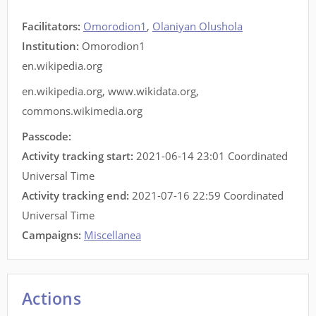
Facilitators
:
Omorodion1
,
Olaniyan Olushola
Institution:
Omorodion1
en.wikipedia.org
en.wikipedia.org
,
www.wikidata.org
,
commons.wikimedia.org
Passcode:
Activity tracking start:
2021-06-14 23:01 Coordinated
Universal Time
Activity tracking end:
2021-07-16 22:59 Coordinated
Universal Time
Campaigns:
Miscellanea
Actions