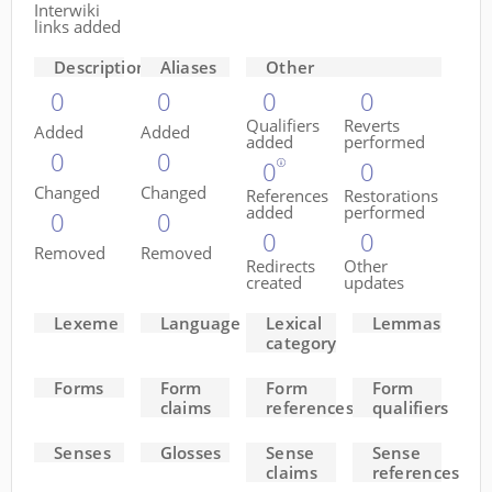
Interwiki
links added
Descriptions
Aliases
Other
0
0
0
0
Qualifiers
Reverts
Added
Added
added
performed
0
0
0
0
Changed
Changed
References
Restorations
added
performed
0
0
0
0
Removed
Removed
Redirects
Other
created
updates
Lexeme
Language
Lexical
Lemmas
category
Forms
Form
Form
Form
claims
references
qualifiers
Senses
Glosses
Sense
Sense
claims
references