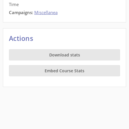
Time
Campaigns:
Miscellanea
Actions
Download stats
Embed Course Stats