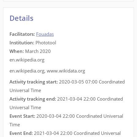
Details
Facilitators
:
Fouadas
Institution:
Phototool
When:
March 2020
en.wikipedia.org
en.wikipedia.org
,
www.wikidata.org
Activity tracking start:
2020-03-05 07:00 Coordinated
Universal Time
Activity tracking end:
2021-03-04 22:00 Coordinated
Universal Time
Event Start:
2020-03-04 22:00 Coordinated Universal
Time
Event End:
2021-03-04 22:00 Coordinated Universal