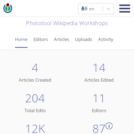
en
Phototool Wikipedia Workshops
Home
Editors
Articles
Uploads
Activity
4
14
Articles Created
Articles Edited
204
11
Total Edits
Editors
12K
87