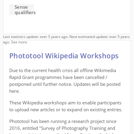
Sense
qualifiers
Last statistics update: over 5 years ago. Next estimated update: over 5 years
ago.
See more
Phototool Wikipedia Workshops
Due to the current health crisis all offline Wikimedia
Rapid Grant programmes have been cancelled /
postponed until further notice. Updates will be posted
here.
These Wikipedia workshops aim to enable participants
to upload new articles or to expand on existing entries.
Phototool has been running a research project since
2016, entitled "Survey of Photography Training and