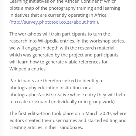
Learning Initiatives on the African Continent" which
plots a map of the photography training and learning
initiatives that are currently operating in Africa
(
http://survey.phototool.co.za/about.html
).
The workshops will train participants to turn the
research into Wikipedia entries. In the workshop series,
we will engage in depth with the research material
which was generated by the project and participants
will learn how to generate viable references for
Wikipedia entries.
Participants are therefore asked to identify a
photography education institution, or a
photographer/artist/creative whose entry they will help
to create or expand (individually or in group work).
The first edit-a-thon took place on 5 March 2020, where
editors created their user names and started editing and
creating articles in their sandboxes.