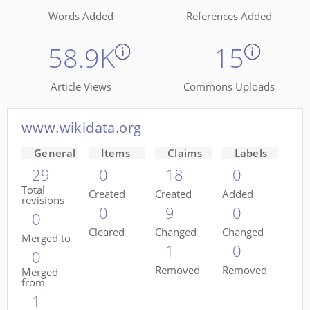
Words Added
References Added
58.9K
15
Article Views
Commons Uploads
www.wikidata.org
General
Items
Claims
Labels
29
0
18
0
Total
Created
Created
Added
revisions
0
9
0
0
Cleared
Changed
Changed
Merged to
1
0
0
Removed
Removed
Merged
from
1