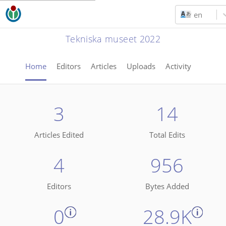
en
Tekniska museet 2022
Home
Editors
Articles
Uploads
Activity
3
14
Articles Edited
Total Edits
4
956
Editors
Bytes Added
0
28.9K