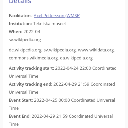
Details
Facilitators
:
Axel Pettersson (WMSE)
Institution:
Tekniska museet
When:
2022-04
sv.wikipedia.org
de.wikipedia.org
,
sv.wikipedia.org
,
www.wikidata.org
,
commons.wikimedia.org
,
da.wikipedia.org
Activity tracking start:
2022-04-24 22:00 Coordinated
Universal Time
Activity tracking end:
2022-04-29 21:59 Coordinated
Universal Time
Event Start:
2022-04-25 00:00 Coordinated Universal
Time
Event End:
2022-04-29 21:59 Coordinated Universal
Time