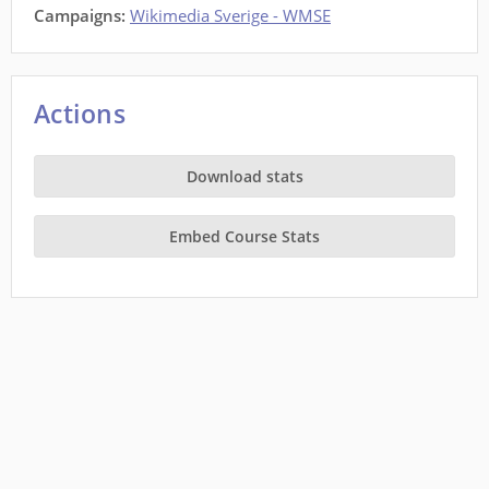
Campaigns:
Wikimedia Sverige - WMSE
Actions
Download stats
Embed Course Stats