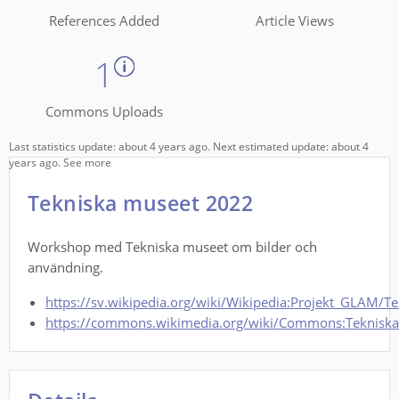
References Added
Article Views
1
Commons Uploads
Last statistics update: about 4 years ago. Next estimated update: about 4
years ago.
See more
Tekniska museet 2022
Workshop med Tekniska museet om bilder och
användning.
https://sv.wikipedia.org/wiki/Wikipedia:Projekt_GLAM/T
https://commons.wikimedia.org/wiki/Commons:Teknisk