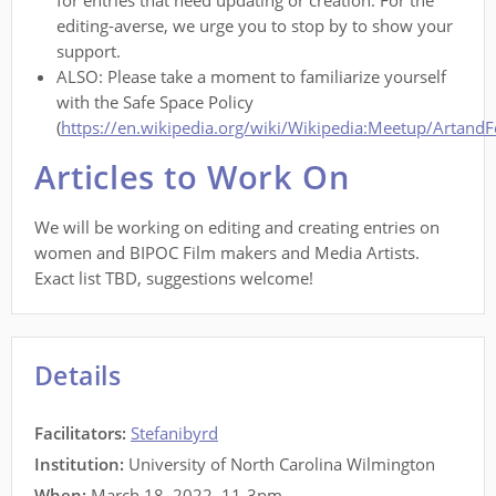
for entries that need updating or creation. For the
editing-averse, we urge you to stop by to show your
support.
ALSO: Please take a moment to familiarize yourself
with the Safe Space Policy
(
https://en.wikipedia.org/wiki/Wikipedia:Meetup/Artand
Articles to Work On
We will be working on editing and creating entries on
women and BIPOC Film makers and Media Artists.
Exact list TBD, suggestions welcome!
Details
Facilitators
:
Stefanibyrd
Institution:
University of North Carolina Wilmington
When:
March 18, 2022, 11-3pm