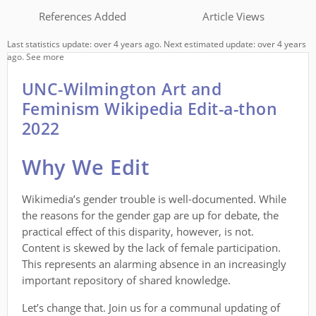
References Added
Article Views
Last statistics update: over 4 years ago. Next estimated update: over 4 years
ago.
See more
UNC-Wilmington Art and
Feminism Wikipedia Edit-a-thon
2022
Why We Edit
Wikimedia’s gender trouble is well-documented. While
the reasons for the gender gap are up for debate, the
practical effect of this disparity, however, is not.
Content is skewed by the lack of female participation.
This represents an alarming absence in an increasingly
important repository of shared knowledge.
Let’s change that. Join us for a communal updating of