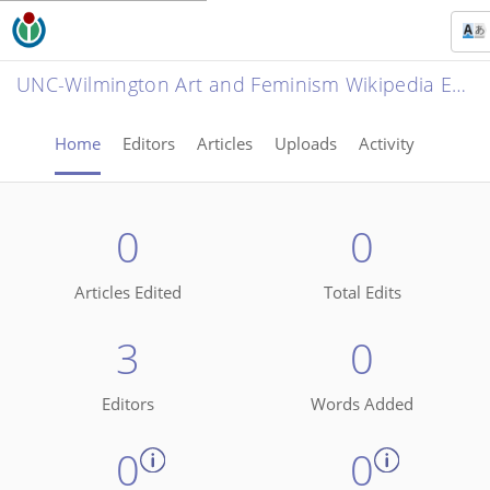
UNC-Wilmington Art and Feminism Wikipedia Edit-a-thon 2022
Home
Editors
Articles
Uploads
Activity
0
0
Articles Edited
Total Edits
3
0
Editors
Words Added
0
0