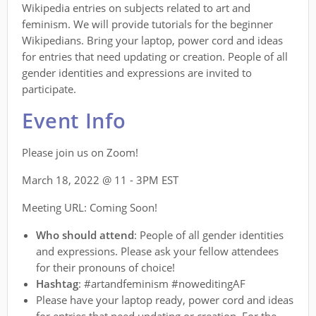
Wikipedia entries on subjects related to art and
feminism. We will provide tutorials for the beginner
Wikipedians. Bring your laptop, power cord and ideas
for entries that need updating or creation. People of all
gender identities and expressions are invited to
participate.
Event Info
Please join us on Zoom!
March 18, 2022 @ 11 - 3PM EST
Meeting URL: Coming Soon!
Who should attend
: People of all gender identities
and expressions. Please ask your fellow attendees
for their pronouns of choice!
Hashtag
: #artandfeminism #noweditingAF
Please have your laptop ready, power cord and ideas