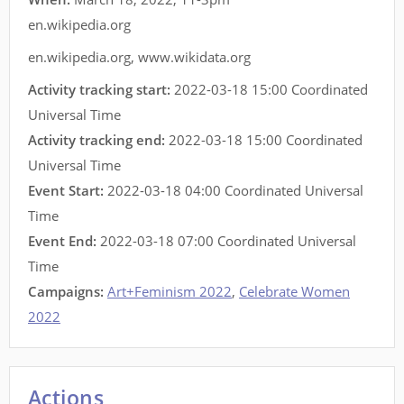
en.wikipedia.org
en.wikipedia.org
,
www.wikidata.org
Activity tracking start:
2022-03-18 15:00 Coordinated
Universal Time
Activity tracking end:
2022-03-18 15:00 Coordinated
Universal Time
Event Start:
2022-03-18 04:00 Coordinated Universal
Time
Event End:
2022-03-18 07:00 Coordinated Universal
Time
Campaigns:
Art+Feminism 2022
,
Celebrate Women
2022
Actions