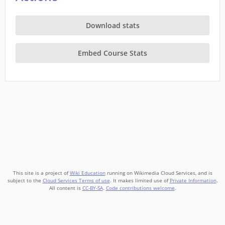
Download stats
Embed Course Stats
This site is a project of
Wiki Education
running on Wikimedia Cloud Services, and is
subject to the
Cloud Services Terms of use
. It makes limited use of
Private Information
.
All content is
CC-BY-SA
.
Code contributions welcome
.