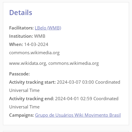
Details
Facilitators
:
LBelo (WMB)
Institution:
WMB
When:
14-03-2024
commons.wikimedia.org
www.wikidata.org
,
commons.wikimedia.org
Passcode:
Activity tracking start:
2024-03-07 03:00 Coordinated
Universal Time
Activity tracking end:
2024-04-01 02:59 Coordinated
Universal Time
Campaigns:
Grupo de Usuários Wiki Movimento Brasil