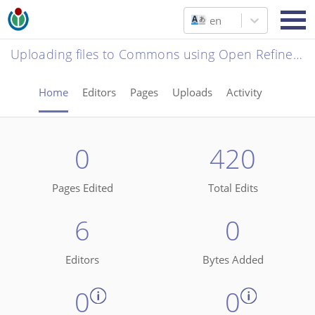
en
Uploading files to Commons using Open Refine - Museu da Capitania de Ilhéus
Home
Editors
Pages
Uploads
Activity
0
420
Pages Edited
Total Edits
6
0
Editors
Bytes Added
0
0