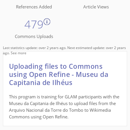
References Added
Article Views
479
Commons Uploads
Last statistics update: over 2 years ago. Next estimated update: over 2 years
ago.
See more
Uploading files to Commons
using Open Refine - Museu da
Capitania de Ilhéus
This program is training for GLAM participants with the
Museu da Capitania de Ilhéus to upload files from the
Arquivo Nacional da Torre do Tombo to Wikimedia
Commons using Open Refine.