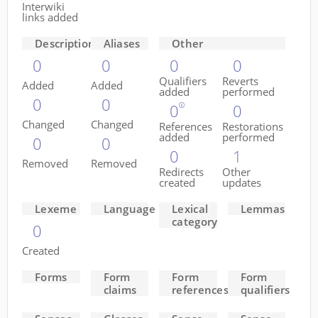
Interwiki
links added
Descriptions
Aliases
Other
0
0
0
0
Qualifiers
Reverts
Added
Added
added
performed
0
0
0
0
Changed
Changed
References
Restorations
added
performed
0
0
0
1
Removed
Removed
Redirects
Other
created
updates
Lexeme
Language
Lexical
Lemmas
category
0
Created
Forms
Form
Form
Form
claims
references
qualifiers