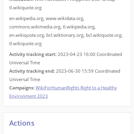
tl.wikiquote.org
en.wikipedia.org
,
www.wikidata.org
,
commons.wikimedia.org
,
tl.wikipedia.org
,
en.wikiquote.org
,
bcl.wiktionary.org
,
bcl.wikiquote.org
,
tl.wikiquote.org
Activity tracking start:
2023-04-23 16:00 Coordinated
Universal Time
Activity tracking end:
2023-06-30 15:59 Coordinated
Universal Time
Campaigns:
WikiForHumanRights Right to a Healthy
Environment 2023
Actions