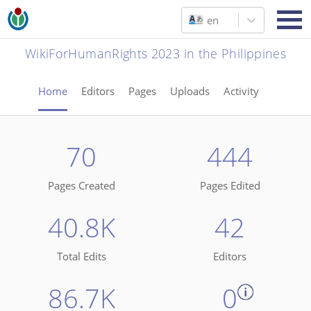
en
WikiForHumanRights 2023 in the Philippines
Home
Editors
Pages
Uploads
Activity
70
444
Pages Created
Pages Edited
40.8K
42
Total Edits
Editors
86.7K
0