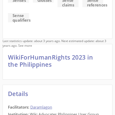
Senses
Glosses
Sense
Sense
claims
references
Sense
qualifiers
Last statistics update: about 3 years ago. Next estimated update: about 3
years ago.
See more
WikiForHumanRights 2023 in
the Philippines
Details
Facilitators
:
Daramlagon
Institution:
Wiki Advocates Philippines User Group