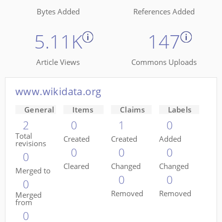
Bytes Added
References Added
5.11K
147
Article Views
Commons Uploads
www.wikidata.org
General
Items
Claims
Labels
2
0
1
0
Total
Created
Created
Added
revisions
0
0
0
0
Cleared
Changed
Changed
Merged to
0
0
0
Removed
Removed
Merged
from
0