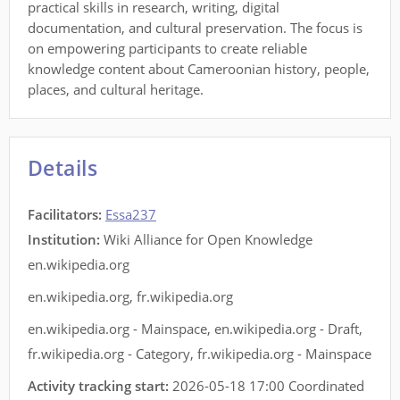
practical skills in research, writing, digital
documentation, and cultural preservation. The focus is
on empowering participants to create reliable
knowledge content about Cameroonian history, people,
places, and cultural heritage.
Details
Facilitators
:
Essa237
Institution:
Wiki Alliance for Open Knowledge
en.wikipedia.org
en.wikipedia.org
,
fr.wikipedia.org
en.wikipedia.org - Mainspace
,
en.wikipedia.org - Draft
,
fr.wikipedia.org - Category
,
fr.wikipedia.org - Mainspace
Activity tracking start:
2026-05-18 17:00 Coordinated