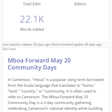
Total Edits
Editors
22.1K
Words Added
Last statistics update: 26 days ago. Next estimated update: 26 days ago.
See more
Mboa Forward May 20
Community Days
In Cameroon, "mboa" is a popular slang term borrowed
from the Duala language that translates to "home,"
"land," "country," or "community, It is often used to
refer to Cameroon. The Mboa Forward May 20
Community Day is a 3-day community gathering
celebrating Cameroon’s national identity while building