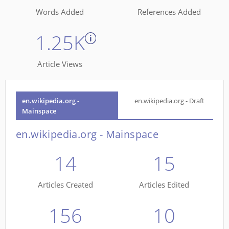
Words Added
References Added
1.25K
Article Views
en.wikipedia.org -
en.wikipedia.org - Draft
Mainspace
en.wikipedia.org - Mainspace
14
15
Articles Created
Articles Edited
156
10