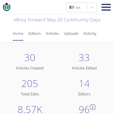
en
Mboa Forward May 20 Community Days
Home
Editors
Articles
Uploads
Activity
30
33
Articles Created
Articles Edited
205
14
Total Edits
Editors
8.57K
96