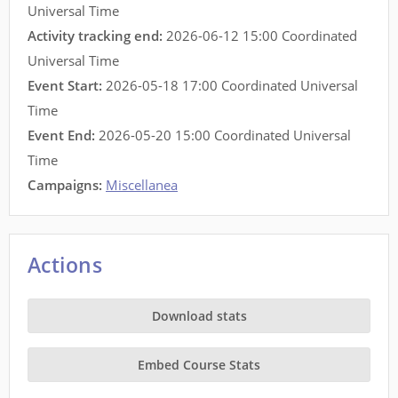
Universal Time
Activity tracking end:
2026-06-12 15:00 Coordinated
Universal Time
Event Start:
2026-05-18 17:00 Coordinated Universal
Time
Event End:
2026-05-20 15:00 Coordinated Universal
Time
Campaigns:
Miscellanea
Actions
Download stats
Embed Course Stats