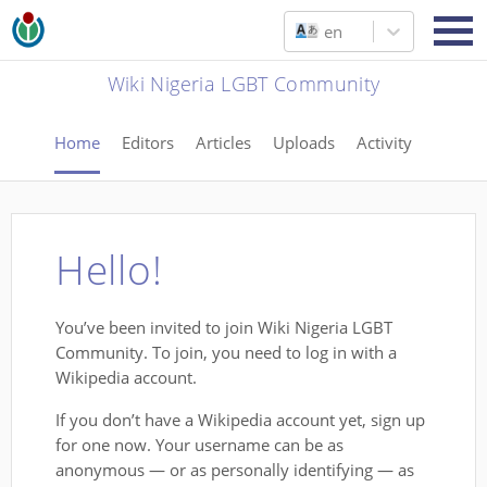
en
Wiki Nigeria LGBT Community
Home
Editors
Articles
Uploads
Activity
Hello!
You’ve been invited to join Wiki Nigeria LGBT
Community. To join, you need to log in with a
Wikipedia account.
If you don’t have a Wikipedia account yet, sign up
for one now. Your username can be as
anonymous — or as personally identifying — as