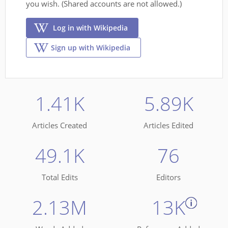
you wish. (Shared accounts are not allowed.)
Log in with Wikipedia
Sign up with Wikipedia
1.41K
5.89K
Articles Created
Articles Edited
49.1K
76
Total Edits
Editors
2.13M
13K