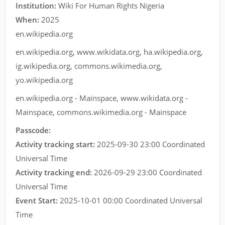
Institution:
Wiki For Human Rights Nigeria
When:
2025
en.wikipedia.org
en.wikipedia.org
,
www.wikidata.org
,
ha.wikipedia.org
,
ig.wikipedia.org
,
commons.wikimedia.org
,
yo.wikipedia.org
en.wikipedia.org - Mainspace
,
www.wikidata.org -
Mainspace
,
commons.wikimedia.org - Mainspace
Passcode:
Activity tracking start:
2025-09-30 23:00 Coordinated
Universal Time
Activity tracking end:
2026-09-29 23:00 Coordinated
Universal Time
Event Start:
2025-10-01 00:00 Coordinated Universal
Time