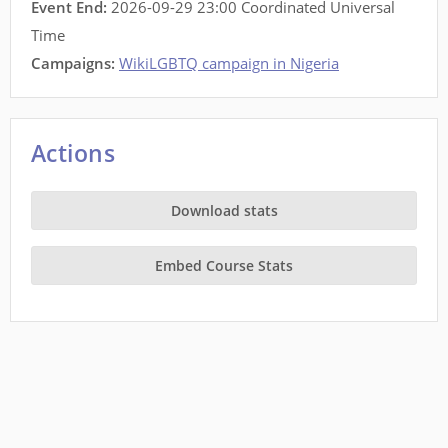
Event End:
2026-09-29 23:00 Coordinated Universal
Time
Campaigns:
WikiLGBTQ campaign in Nigeria
Actions
Download stats
Embed Course Stats