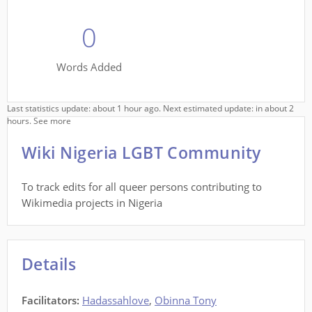
0
Words Added
Last statistics update: about 1 hour ago. Next estimated update: in about 2
hours.
See more
Wiki Nigeria LGBT Community
To track edits for all queer persons contributing to
Wikimedia projects in Nigeria
Details
Facilitators
:
Hadassahlove
,
Obinna Tony