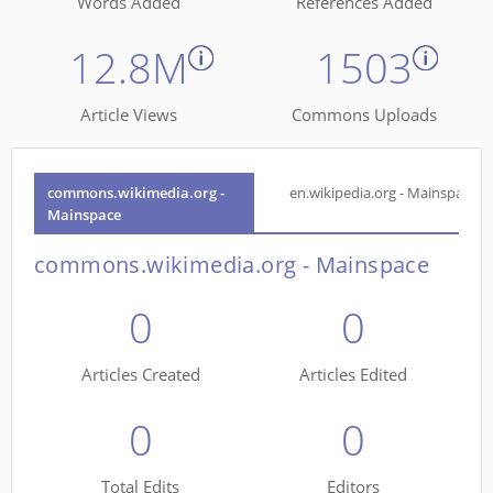
Words Added
References Added
12.8M
1503
Article Views
Commons Uploads
commons.wikimedia.org -
en.wikipedia.org - Mainspace
Mainspace
commons.wikimedia.org - Mainspace
0
0
Articles Created
Articles Edited
0
0
Total Edits
Editors