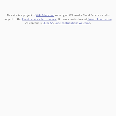
This site is a project of
Wiki Education
running on Wikimedia Cloud Services, and is
subject to the
Cloud Services Terms of use
. It makes limited use of
Private Information
.
All content is
CC-BY-SA
.
Code contributions welcome
.