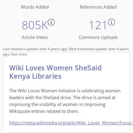
Words Added
References Added
805K
121
Article Views
Commons Uploads
Last statistics update: over 4 years ago. Next estimated update: over 4 years
ago.
See more
Wiki Loves Women SheSaid
Kenya Libraries
The Wiki Loves Women initiative is celebrating women
leaders with the SheSaid drive. The drive is aimed at
improving the visibility of women in improving
Wikiquote entries related to them.
https://meta.wikimedia.org/wiki/Wiki_Loves_Women/Focus