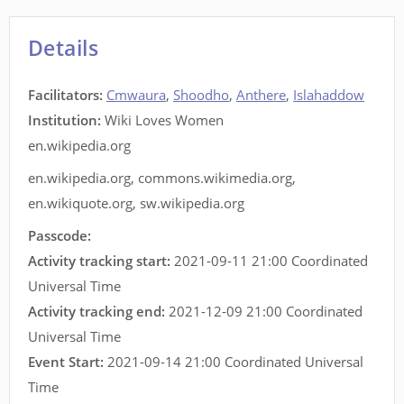
Details
Facilitators
:
Cmwaura
,
Shoodho
,
Anthere
,
Islahaddow
Institution:
Wiki Loves Women
en.wikipedia.org
en.wikipedia.org
,
commons.wikimedia.org
,
en.wikiquote.org
,
sw.wikipedia.org
Passcode:
Activity tracking start:
2021-09-11 21:00 Coordinated
Universal Time
Activity tracking end:
2021-12-09 21:00 Coordinated
Universal Time
Event Start:
2021-09-14 21:00 Coordinated Universal
Time