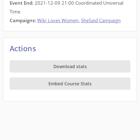
Event End:
2021-12-09 21:00 Coordinated Universal
Time
Campaigns:
Wiki Loves Women
,
SheSaid Campaign
Actions
Download stats
Embed Course Stats