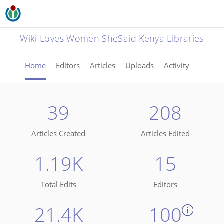
Wiki Loves Women SheSaid Kenya Libraries
Home
Editors
Articles
Uploads
Activity
39
208
Articles Created
Articles Edited
1.19K
15
Total Edits
Editors
21.4K
100