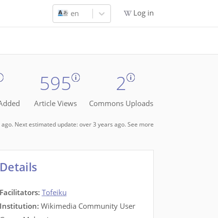
Log in
en
595
2
 Added
Article Views
Commons Uploads
rs ago. Next estimated update: over 3 years ago.
See more
Details
Facilitators
:
Tofeiku
Institution:
Wikimedia Community User