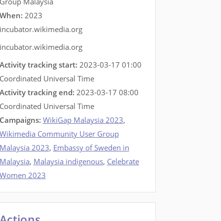
Group Malaysia
When:
2023
incubator.wikimedia.org
incubator.wikimedia.org
Activity tracking start:
2023-03-17 01:00
Coordinated Universal Time
Activity tracking end:
2023-03-17 08:00
Coordinated Universal Time
Campaigns:
WikiGap Malaysia 2023
,
Wikimedia Community User Group
Malaysia 2023
,
Embassy of Sweden in
Malaysia
,
Malaysia indigenous
,
Celebrate
Women 2023
Actions