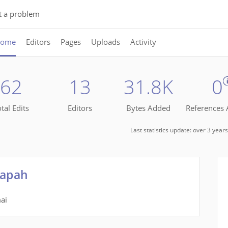
t a problem
ome
Editors
Pages
Uploads
Activity
62
13
31.8K
0
tal Edits
Editors
Bytes Added
References
Last statistics update: over 3 yea
Tapah
ai