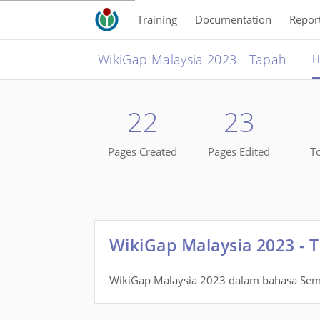
Training
Documentation
Repor
WikiGap Malaysia 2023 - Tapah
H
22
23
Pages Created
Pages Edited
To
WikiGap Malaysia 2023 - 
WikiGap Malaysia 2023 dalam bahasa Sem