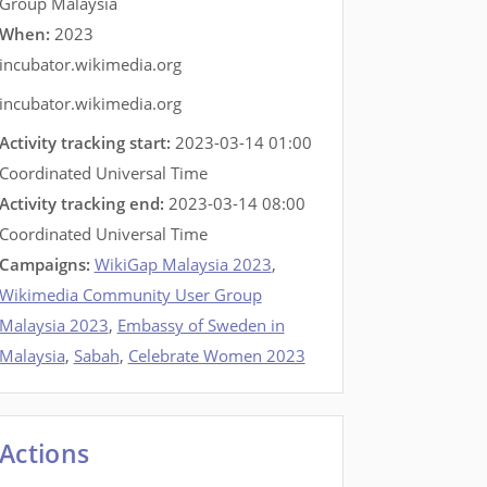
Group Malaysia
When:
2023
incubator.wikimedia.org
incubator.wikimedia.org
Activity tracking start:
2023-03-14 01:00
Coordinated Universal Time
Activity tracking end:
2023-03-14 08:00
Coordinated Universal Time
Campaigns:
WikiGap Malaysia 2023
,
Wikimedia Community User Group
Malaysia 2023
,
Embassy of Sweden in
Malaysia
,
Sabah
,
Celebrate Women 2023
Actions