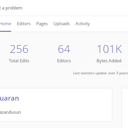
t a problem
Home
Editors
Pages
Uploads
Activity
256
64
101K
Total Edits
Editors
Bytes Added
Last statistics update: over 3 yea
Tuaran
dazandusun