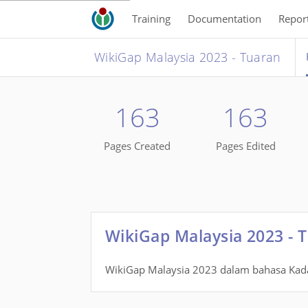
Training
Documentation
Repor
WikiGap Malaysia 2023 - Tuaran
163
163
Pages Created
Pages Edited
WikiGap Malaysia 2023 - 
WikiGap Malaysia 2023 dalam bahasa Ka