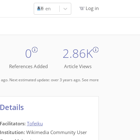
Log in
en
0
2.86K
References Added
Article Views
rs ago. Next estimated update: over 3 years ago.
See more
Details
Facilitators
:
Tofeiku
Institution:
Wikimedia Community User