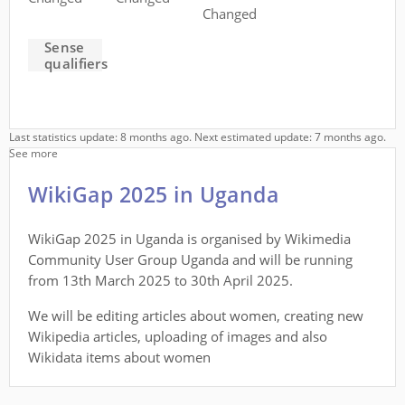
Changed
Sense
qualifiers
Last statistics update: 8 months ago. Next estimated update: 7 months ago.
See more
WikiGap 2025 in Uganda
WikiGap 2025 in Uganda is organised by Wikimedia
Community User Group Uganda and will be running
from 13th March 2025 to 30th April 2025.
We will be editing articles about women, creating new
Wikipedia articles, uploading of images and also
Wikidata items about women