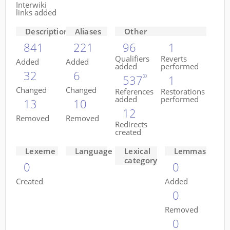
Interwiki
links added
Descriptions
Aliases
Other
841
221
96
1
Qualifiers
Reverts
Added
Added
added
performed
32
6
537
1
Changed
Changed
References
Restorations
added
performed
13
10
12
Removed
Removed
Redirects
created
Lexeme
Language
Lexical
Lemmas
category
0
0
Created
Added
0
Removed
0