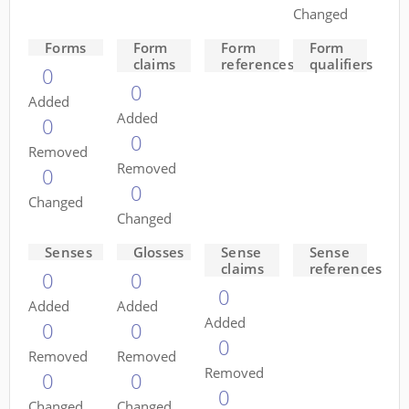
Changed
Forms
Form
Form
Form
claims
references
qualifiers
0
0
Added
Added
0
0
Removed
Removed
0
0
Changed
Changed
Senses
Glosses
Sense
Sense
claims
references
0
0
0
Added
Added
Added
0
0
0
Removed
Removed
Removed
0
0
0
Changed
Changed