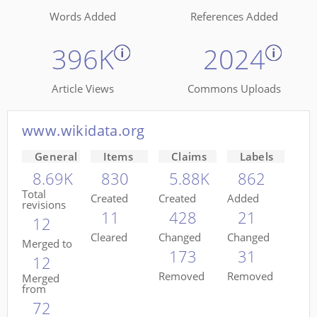
Words Added
References Added
396K
2024
Article Views
Commons Uploads
www.wikidata.org
General
Items
Claims
Labels
8.69K
830
5.88K
862
Total
Created
Created
Added
revisions
11
428
21
12
Cleared
Changed
Changed
Merged to
173
31
12
Removed
Removed
Merged
from
72