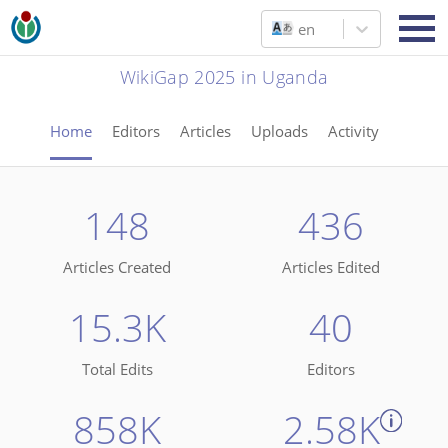
en
WikiGap 2025 in Uganda
Home
Editors
Articles
Uploads
Activity
148
436
Articles Created
Articles Edited
15.3K
40
Total Edits
Editors
858K
2.58K