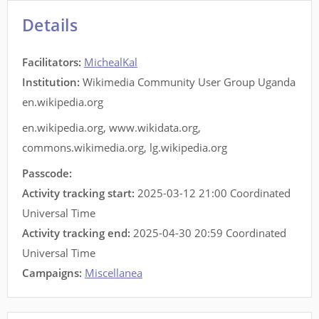
Details
Facilitators
:
MichealKal
Institution:
Wikimedia Community User Group Uganda
en.wikipedia.org
en.wikipedia.org
,
www.wikidata.org
,
commons.wikimedia.org
,
lg.wikipedia.org
Passcode:
Activity tracking start:
2025-03-12 21:00 Coordinated
Universal Time
Activity tracking end:
2025-04-30 20:59 Coordinated
Universal Time
Campaigns:
Miscellanea