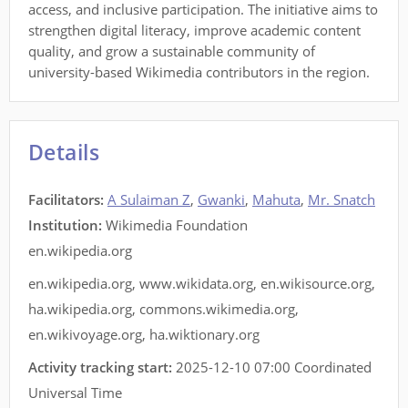
access, and inclusive participation. The initiative aims to
strengthen digital literacy, improve academic content
quality, and grow a sustainable community of
university-based Wikimedia contributors in the region.
Details
Facilitators
:
A Sulaiman Z
,
Gwanki
,
Mahuta
,
Mr. Snatch
Institution:
Wikimedia Foundation
en.wikipedia.org
en.wikipedia.org
,
www.wikidata.org
,
en.wikisource.org
,
ha.wikipedia.org
,
commons.wikimedia.org
,
en.wikivoyage.org
,
ha.wiktionary.org
Activity tracking start:
2025-12-10 07:00 Coordinated
Universal Time