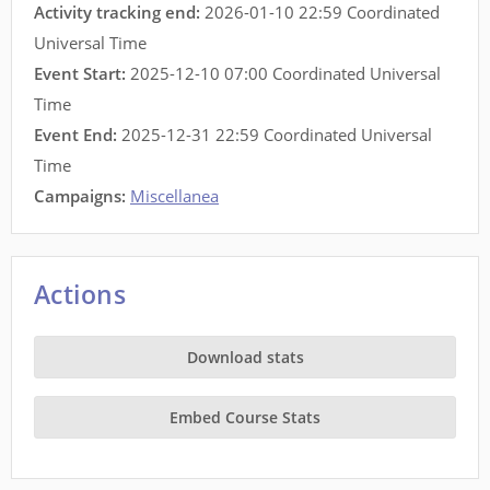
Activity tracking end:
2026-01-10 22:59 Coordinated
Universal Time
Event Start:
2025-12-10 07:00 Coordinated Universal
Time
Event End:
2025-12-31 22:59 Coordinated Universal
Time
Campaigns:
Miscellanea
Actions
Download stats
Embed Course Stats