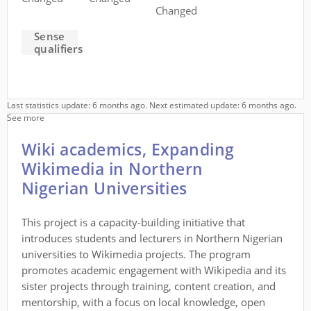
Changed
Sense
qualifiers
Last statistics update: 6 months ago. Next estimated update: 6 months ago.
See more
Wiki academics, Expanding
Wikimedia in Northern
Nigerian Universities
This project is a capacity-building initiative that
introduces students and lecturers in Northern Nigerian
universities to Wikimedia projects. The program
promotes academic engagement with Wikipedia and its
sister projects through training, content creation, and
mentorship, with a focus on local knowledge, open