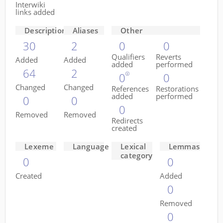
Interwiki
links added
Descriptions
Aliases
Other
30
2
0
0
Qualifiers
Reverts
Added
Added
added
performed
64
2
0
0
Changed
Changed
References
Restorations
added
performed
0
0
0
Removed
Removed
Redirects
created
Lexeme
Language
Lexical
Lemmas
category
0
0
Created
Added
0
Removed
0