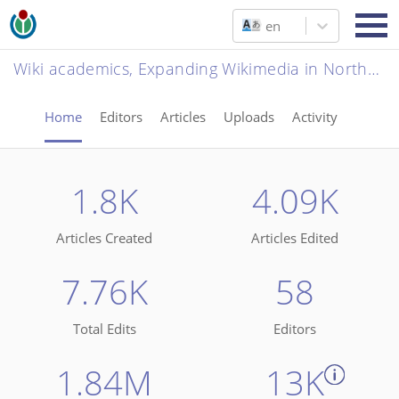
en
Wiki academics, Expanding Wikimedia in Northern Nigerian Universities
Home
Editors
Articles
Uploads
Activity
1.8K
4.09K
Articles Created
Articles Edited
7.76K
58
Total Edits
Editors
1.84M
13K