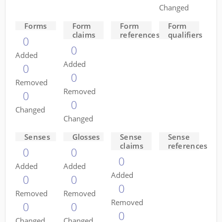
Changed
Forms
Form
Form
Form
claims
references
qualifiers
0
0
Added
Added
0
0
Removed
Removed
0
0
Changed
Changed
Senses
Glosses
Sense
Sense
claims
references
0
0
0
Added
Added
Added
0
0
0
Removed
Removed
Removed
0
0
0
Changed
Changed