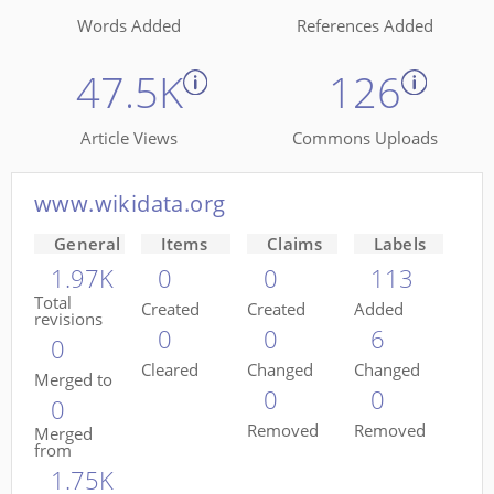
Words Added
References Added
47.5K
126
Article Views
Commons Uploads
www.wikidata.org
General
Items
Claims
Labels
1.97K
0
0
113
Total
Created
Created
Added
revisions
0
0
6
0
Cleared
Changed
Changed
Merged to
0
0
0
Removed
Removed
Merged
from
1.75K