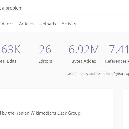
t a problem
Editors
Articles
Uploads
Activity
.63K
26
6.92M
7.4
tal Edits
Editors
Bytes Added
References
Last statistics update: almost 2 years 
 by the Iranian Wikimedians User Group.