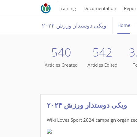
Training
Documentation
Repor
ویکی دوستدار ورزش ۲۰۲۴
Home
540
542
3
Articles Created
Articles Edited
To
ویکی دوستدار ورزش ۲۰۲۴
Wiki Loves Sport 2024 campaign organized