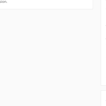
sion.