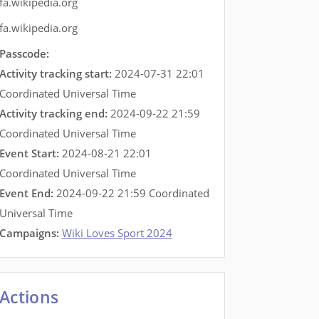
fa.wikipedia.org
fa.wikipedia.org
Passcode:
Activity tracking start:
2024-07-31 22:01
Coordinated Universal Time
Activity tracking end:
2024-09-22 21:59
Coordinated Universal Time
Event Start:
2024-08-21 22:01
Coordinated Universal Time
Event End:
2024-09-22 21:59 Coordinated
Universal Time
Campaigns:
Wiki Loves Sport 2024
Actions