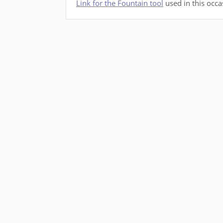
Link for the Fountain tool
used in this occa