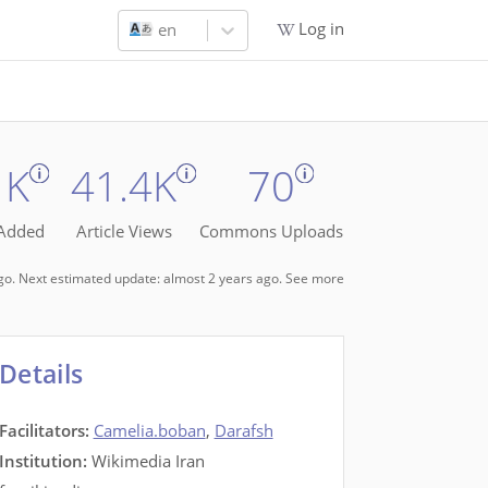
Log in
en
1K
41.4K
70
 Added
Article Views
Commons Uploads
ago. Next estimated update: almost 2 years ago.
See more
Details
Facilitators
:
Camelia.boban
,
Darafsh
Institution:
Wikimedia Iran