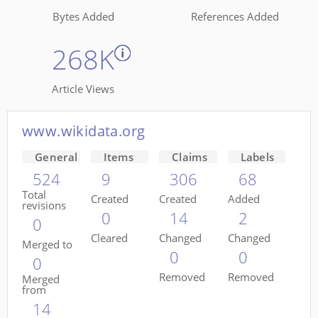
Bytes Added
References Added
268K
Article Views
www.wikidata.org
General
Items
Claims
Labels
524
9
306
68
Total
Created
Created
Added
revisions
0
14
2
0
Cleared
Changed
Changed
Merged to
0
0
0
Removed
Removed
Merged
from
14