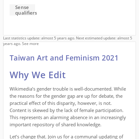
Sense
qualifiers
Last statistics update: almost 5 years ago. Next estimated update: almost 5
years ago.
See more
Taiwan Art and Feminism 2021
Why We Edit
Wikimedia’s gender trouble is well-documented. While
the reasons for the gender gap are up for debate, the
practical effect of this disparity, however, is not.
Content is skewed by the lack of female participation.
This represents an alarming absence in an increasingly
important repository of shared knowledge.
Let’s change that. Join us for a communal updating of