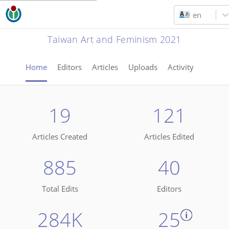
en
Taiwan Art and Feminism 2021
Home
Editors
Articles
Uploads
Activity
19
121
Articles Created
Articles Edited
885
40
Total Edits
Editors
284K
25