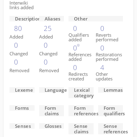
Interwiki
links added
Descriptions
Aliases
Other
80
25
0
0
Qualifiers
Reverts
Added
Added
added
performed
0
0
0
0
Changed
Changed
References
Restorations
added
performed
0
0
0
4
Removed
Removed
Redirects
Other
created
updates
Lexeme
Language
Lexical
Lemmas
category
Forms
Form
Form
Form
claims
references
qualifiers
Senses
Glosses
Sense
Sense
claims
references