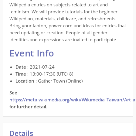
Wikipedia entries on subjects related to art and
feminism. We will provide tutorials for the beginner
Wikipedian, materials, childcare, and refreshments.
Bring your laptop, power cord and ideas for entries that
need updating or creation. People of all gender
identities and expressions are invited to participate.
Event Info
Date
: 2021-07-24
Time
: 13:00-17:30 (UTC+8)
Location
: Gather Town (Online)
See
https://meta.wikimedia.org/wiki/Wikimedia_Taiwan/Art_
for further detail.
Details