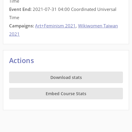
Time
Event End:
2021-07-31 04:00 Coordinated Universal
Time
Campaigns:
Art+Feminism 2021
,
Wikiwomen Taiwan
2021
Actions
Download stats
Embed Course Stats