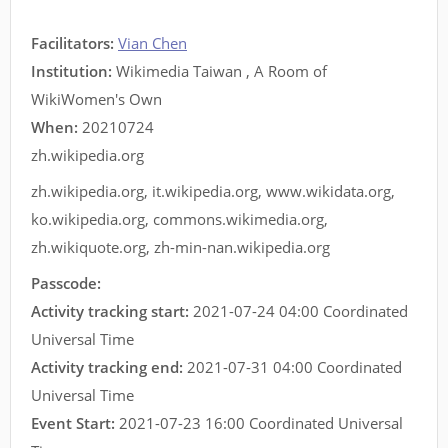
Facilitators
:
Vian Chen
Institution:
Wikimedia Taiwan , A Room of
WikiWomen's Own
When:
20210724
zh.wikipedia.org
zh.wikipedia.org
,
it.wikipedia.org
,
www.wikidata.org
,
ko.wikipedia.org
,
commons.wikimedia.org
,
zh.wikiquote.org
,
zh-min-nan.wikipedia.org
Passcode:
Activity tracking start:
2021-07-24 04:00 Coordinated
Universal Time
Activity tracking end:
2021-07-31 04:00 Coordinated
Universal Time
Event Start:
2021-07-23 16:00 Coordinated Universal