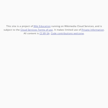
This site is a project of
Wiki Education
running on Wikimedia Cloud Services, and is
subject to the
Cloud Services Terms of use
. It makes limited use of
Private Information
.
All content is
CC-BY-SA
.
Code contributions welcome
.