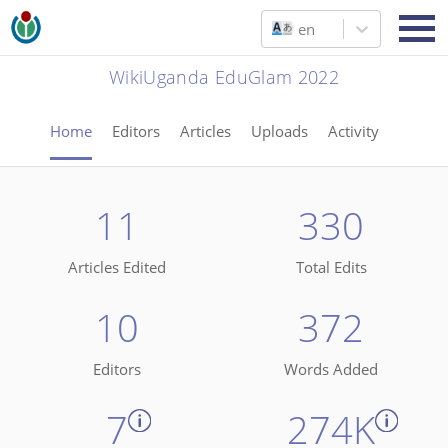
en
WikiUganda EduGlam 2022
Home
Editors
Articles
Uploads
Activity
11
330
Articles Edited
Total Edits
10
372
Editors
Words Added
7
274K