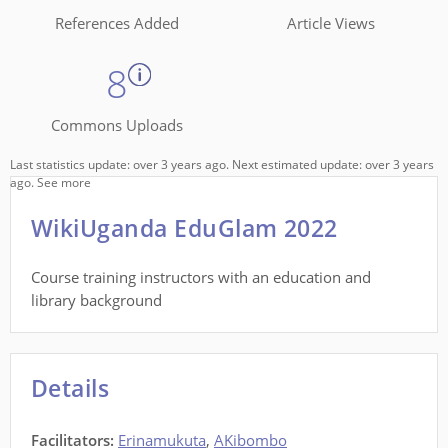
References Added
Article Views
8
Commons Uploads
Last statistics update: over 3 years ago. Next estimated update: over 3 years
ago.
See more
WikiUganda EduGlam 2022
Course training instructors with an education and
library background
Details
Facilitators
:
Erinamukuta
,
AKibombo