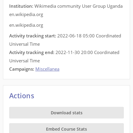
Institution:
Wikimedia community User Group Uganda
en.wikipedia.org
en.wikipedia.org
Activity tracking start:
2022-06-18 05:00 Coordinated
Universal Time
Activity tracking end:
2022-11-30 20:00 Coordinated
Universal Time
Campaigns:
Miscellanea
Actions
Download stats
Embed Course Stats