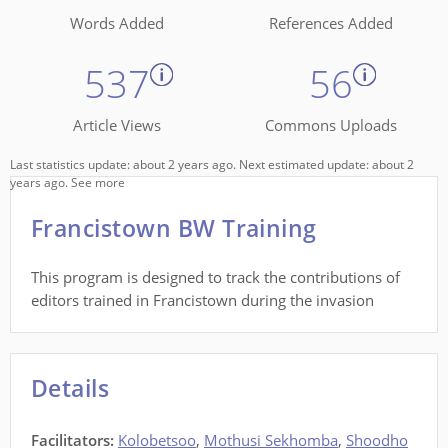
Words Added
References Added
537
56
Article Views
Commons Uploads
Last statistics update: about 2 years ago. Next estimated update: about 2
years ago.
See more
Francistown BW Training
This program is designed to track the contributions of
editors trained in Francistown during the invasion
Details
Facilitators
:
Kolobetsoo
,
Mothusi Sekhomba
,
Shoodho