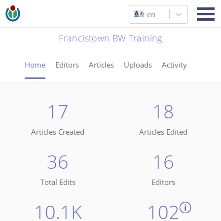
en
Francistown BW Training
Home
Editors
Articles
Uploads
Activity
17
18
Articles Created
Articles Edited
36
16
Total Edits
Editors
10.1K
102