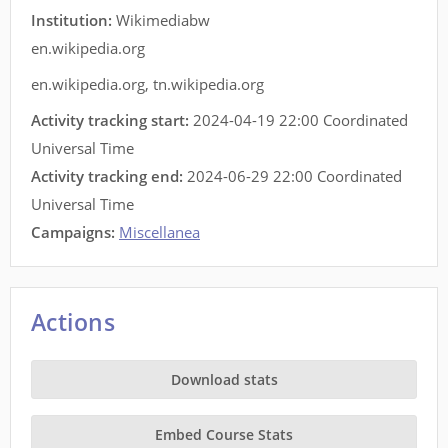
Institution:
Wikimediabw
en.wikipedia.org
en.wikipedia.org
,
tn.wikipedia.org
Activity tracking start:
2024-04-19 22:00 Coordinated
Universal Time
Activity tracking end:
2024-06-29 22:00 Coordinated
Universal Time
Campaigns:
Miscellanea
Actions
Download stats
Embed Course Stats