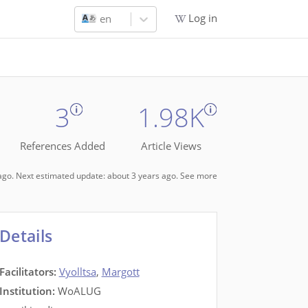
Log in
en
3
1.98K
References Added
Article Views
s ago. Next estimated update: about 3 years ago.
See more
Details
Facilitators
:
Vyolltsa
,
Margott
Institution:
WoALUG