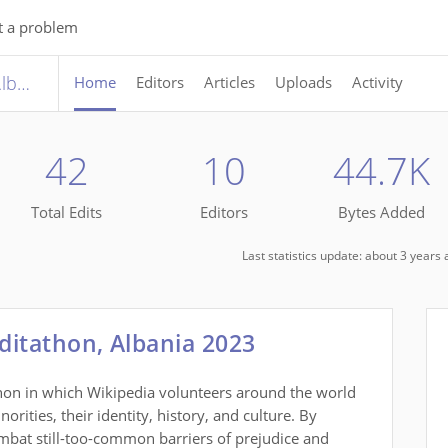
t a problem
International Roma Day Editathon, Albania 2023
Home
Editors
Articles
Uploads
Activity
42
10
44.7K
Total Edits
Editors
Bytes Added
Last statistics update: about 3 year
ditathon, Albania 2023
thon in which Wikipedia volunteers around the world
rities, their identity, history, and culture. By
mbat still-too-common barriers of prejudice and