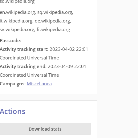
sq.wikipedia.org
en.wikipedia.org
,
sq.wikipedia.org
,
it.wikipedia.org
,
de.wikipedia.org
,
sv.wikipedia.org
,
fr.wikipedia.org
Passcode:
Activity tracking start:
2023-04-02 22:01
Coordinated Universal Time
Activity tracking end:
2023-04-09 22:01
Coordinated Universal Time
Campaigns:
Miscellanea
Actions
Download stats