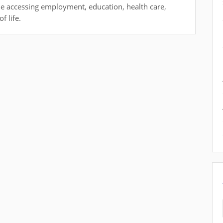
ile accessing employment, education, health care,
f life.