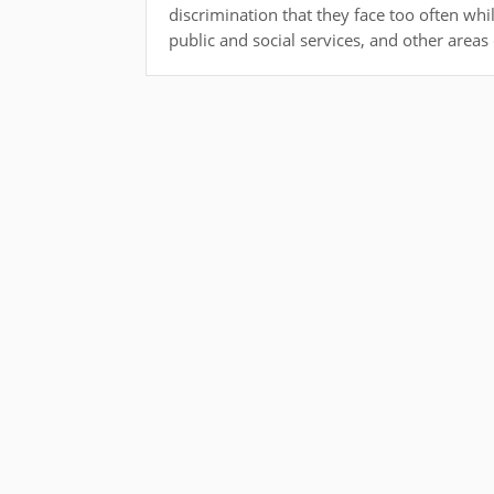
discrimination that they face too often wh
public and social services, and other areas o