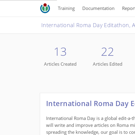
Training
Documentation
Repor
13
22
Articles Created
Articles Edited
International Roma Day E
International Roma Day is a global edit-a-
will write and improve articles on Roma mino
spreading the knowledge, our goal is to co