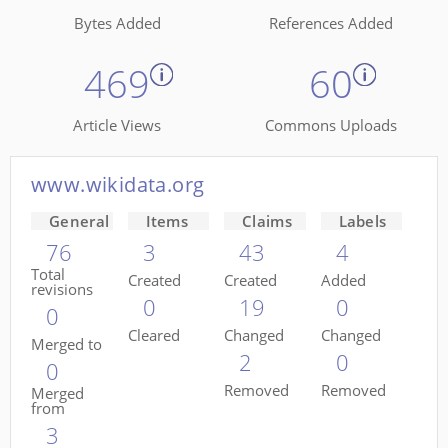
Bytes Added
References Added
469
60
Article Views
Commons Uploads
www.wikidata.org
General
Items
Claims
Labels
76
3
43
4
Total
Created
Created
Added
revisions
0
19
0
0
Cleared
Changed
Changed
Merged to
2
0
0
Removed
Removed
Merged
from
3