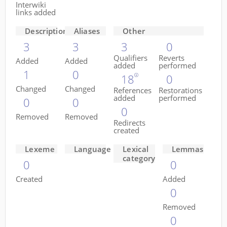
Interwiki
links added
Descriptions
Aliases
Other
3
3
3
0
Qualifiers
Reverts
Added
Added
added
performed
1
0
18
0
Changed
Changed
References
Restorations
added
performed
0
0
0
Removed
Removed
Redirects
created
Lexeme
Language
Lexical
Lemmas
category
0
0
Created
Added
0
Removed
0