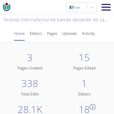
en
Festival international de bande dessinée de Lausanne 2026
Home
Editors
Pages
Uploads
Activity
3
15
Pages Created
Pages Edited
338
1
Total Edits
Editors
28.1K
18