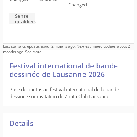
Changed
Sense
qualifiers
Last statistics update: about 2 months ago. Next estimated update: about 2
months ago.
See more
Festival international de bande
dessinée de Lausanne 2026
Prise de photos au festival international de la bande
dessinée sur invitation du Zonta Club Lausanne
Details