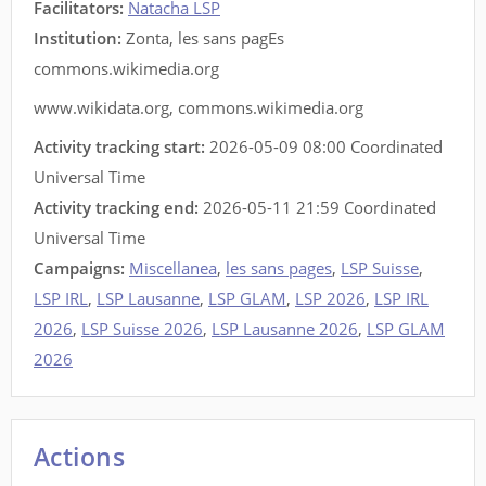
Facilitators
:
Natacha LSP
Institution:
Zonta, les sans pagEs
commons.wikimedia.org
www.wikidata.org
,
commons.wikimedia.org
Activity tracking start:
2026-05-09 08:00 Coordinated
Universal Time
Activity tracking end:
2026-05-11 21:59 Coordinated
Universal Time
Campaigns:
Miscellanea
,
les sans pages
,
LSP Suisse
,
LSP IRL
,
LSP Lausanne
,
LSP GLAM
,
LSP 2026
,
LSP IRL
2026
,
LSP Suisse 2026
,
LSP Lausanne 2026
,
LSP GLAM
2026
Actions