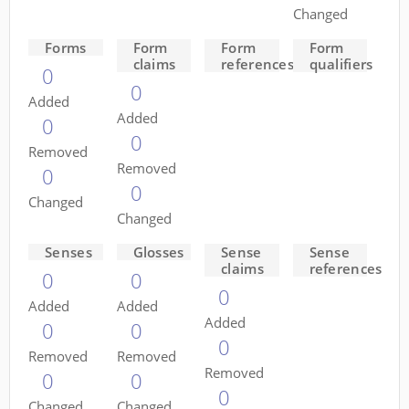
Changed
Forms
Form
Form
Form
claims
references
qualifiers
0
0
Added
Added
0
0
Removed
Removed
0
0
Changed
Changed
Senses
Glosses
Sense
Sense
claims
references
0
0
0
Added
Added
Added
0
0
0
Removed
Removed
Removed
0
0
0
Changed
Changed