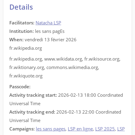
Details
Facilitators
:
Natacha LSP
Institution:
les sans pagEs
When:
vendredi 13 février 2026
fr.wikipedia.org
fr.wikipedia.org
,
www.wikidata.org
,
fr.wikisource.org
,
fr.wiktionary.org
,
commons.wikimedia.org
,
fr.wikiquote.org
Passcode:
Activity tracking start:
2026-02-13 18:00 Coordinated
Universal Time
Activity tracking end:
2026-02-13 22:00 Coordinated
Universal Time
Campaigns:
les sans pages
,
LSP en ligne
,
LSP 2025
,
LSP