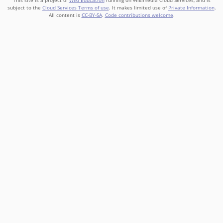
This site is a project of
Wiki Education
running on Wikimedia Cloud Services, and is
subject to the
Cloud Services Terms of use
. It makes limited use of
Private Information
.
All content is
CC-BY-SA
.
Code contributions welcome
.