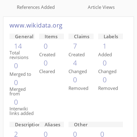
References Added
Article Views
www.wikidata.org
General
Items
Claims
Labels
14
0
7
1
Total
Created
Created
Added
revisions
0
4
0
0
Cleared
Changed
Changed
Merged to
0
0
0
Removed
Removed
Merged
from
0
Interwiki
links added
Descriptions
Aliases
Other
2
0
0
0