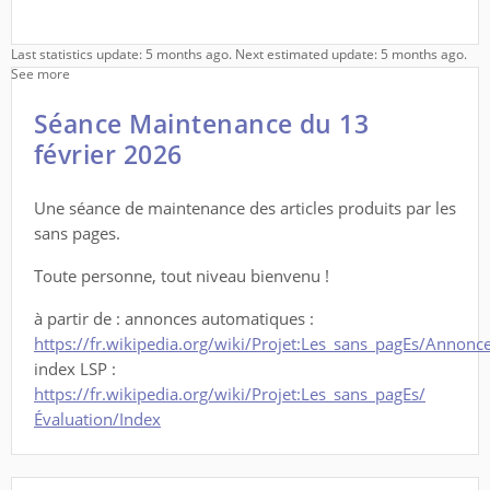
Last statistics update: 5 months ago. Next estimated update: 5 months ago.
See more
Séance Maintenance du 13
février 2026
Une séance de maintenance des articles produits par les
sans pages.
Toute personne, tout niveau bienvenu !
à partir de : annonces automatiques :
https://fr.wikipedia.org/wiki/Projet:Les_sans_pagEs/Annon
index LSP :
https://fr.wikipedia.org/wiki/Projet:Les_sans_pagEs/
Évaluation/Index