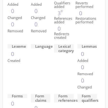
Qualifiers
Reverts
Added
Added
added
performed
0
0
3
0
Changed
Changed
References
Restorations
added
performed
0
0
0
Removed
Removed
Redirects
created
Lexeme
Language
Lexical
Lemmas
category
0
0
Created
Added
0
Removed
0
Changed
Forms
Form
Form
Form
claims
references
qualifiers
0
0