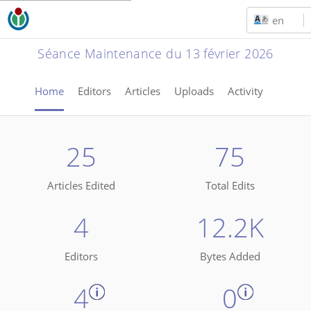
en
Séance Maintenance du 13 février 2026
Home
Editors
Articles
Uploads
Activity
25
75
Articles Edited
Total Edits
4
12.2K
Editors
Bytes Added
4
0