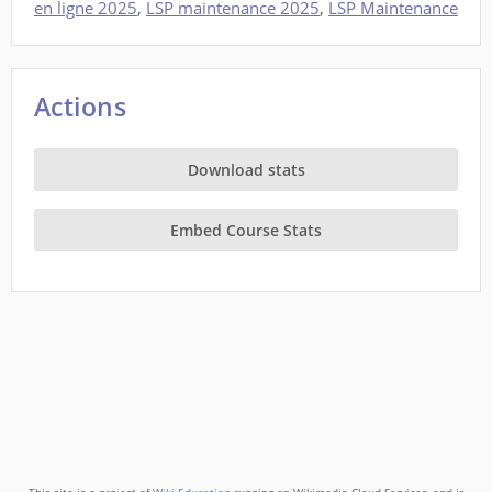
en ligne 2025
,
LSP maintenance 2025
,
LSP Maintenance
Actions
Download stats
Embed Course Stats