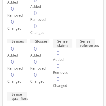
Added
Added
0
0
Removed
Removed
0
0
Changed
Changed
Senses
Glosses
Sense
Sense
claims
references
0
0
0
Added
Added
Added
0
0
0
Removed
Removed
Removed
0
0
0
Changed
Changed
Changed
Sense
qualifiers