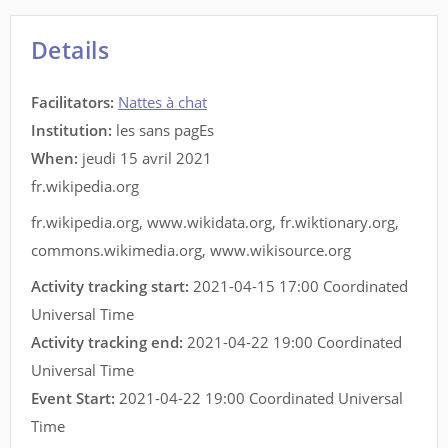
Details
Facilitators
:
Nattes à chat
Institution:
les sans pagEs
When:
jeudi 15 avril 2021
fr.wikipedia.org
fr.wikipedia.org
,
www.wikidata.org
,
fr.wiktionary.org
,
commons.wikimedia.org
,
www.wikisource.org
Activity tracking start:
2021-04-15 17:00 Coordinated
Universal Time
Activity tracking end:
2021-04-22 19:00 Coordinated
Universal Time
Event Start:
2021-04-22 19:00 Coordinated Universal
Time