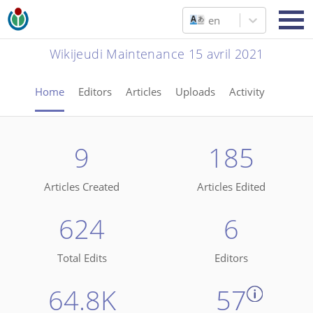
en
Wikijeudi Maintenance 15 avril 2021
Home
Editors
Articles
Uploads
Activity
9
185
Articles Created
Articles Edited
624
6
Total Edits
Editors
64.8K
57