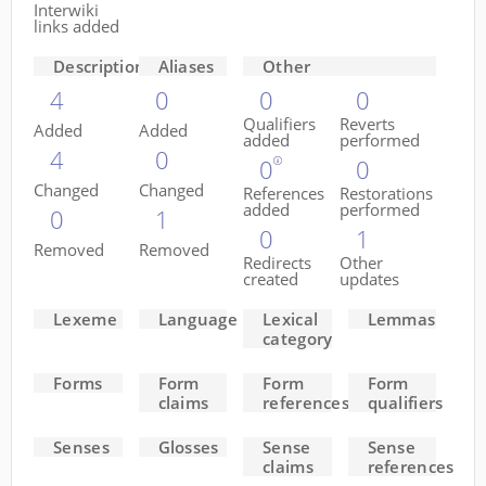
Interwiki
links added
Descriptions
Aliases
Other
4
0
0
0
Qualifiers
Reverts
Added
Added
added
performed
4
0
0
0
Changed
Changed
References
Restorations
added
performed
0
1
0
1
Removed
Removed
Redirects
Other
created
updates
Lexeme
Language
Lexical
Lemmas
category
Forms
Form
Form
Form
claims
references
qualifiers
Senses
Glosses
Sense
Sense
claims
references