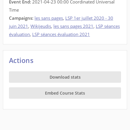
Event End:
2021-04-23 00:00 Coordinated Universal
Time
Campaigns:
les sans pages
,
LSP 1er juillet 2020 - 30
juin 2021
,
Wikijeudis
,
les sans pages 2021
,
LSP séances
évaluation
,
LSP séances évaluation 2021
Actions
Download stats
Embed Course Stats