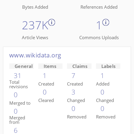
Bytes Added
References Added
237K
1
Article Views
Commons Uploads
www.wikidata.org
General
Items
Claims
Labels
31
1
7
1
Total
Created
Created
Added
revisions
0
3
0
0
Cleared
Changed
Changed
Merged to
0
0
0
Removed
Removed
Merged
from
6