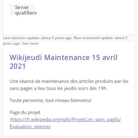
Sense
qualifiers
Last statistics update: about 5 years ago. Next estimated update: about 5
years ago.
See more
Wikijeudi Maintenance 15 avril
2021
Une séance de maintenance des articles produits par les
sans pages a lieu tous les jeudis soirs dès 19h.
Toute personne, tout niveau bienvenu!
Page du projet
:
https://fr.wikipedia.org/wiki/Projet:Les_sans_pagEs/
Évaluation_séances