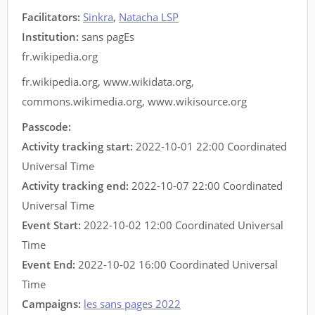
Facilitators
:
Sinkra
,
Natacha LSP
Institution:
sans pagEs
fr.wikipedia.org
fr.wikipedia.org
,
www.wikidata.org
,
commons.wikimedia.org
,
www.wikisource.org
Passcode:
Activity tracking start:
2022-10-01 22:00 Coordinated
Universal Time
Activity tracking end:
2022-10-07 22:00 Coordinated
Universal Time
Event Start:
2022-10-02 12:00 Coordinated Universal
Time
Event End:
2022-10-02 16:00 Coordinated Universal
Time
Campaigns:
les sans pages 2022