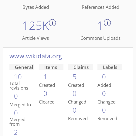
Bytes Added
References Added
125K
1
Article Views
Commons Uploads
www.wikidata.org
General
Items
Claims
Labels
10
1
5
0
Total
Created
Created
Added
revisions
0
0
0
0
Cleared
Changed
Changed
Merged to
0
0
0
Removed
Removed
Merged
from
2