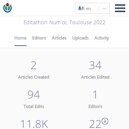
en
Editathon Num'oc Toulouse 2022
Home
Editors
Articles
Uploads
Activity
2
34
Articles Created
Articles Edited
94
1
Total Edits
Editors
11.8K
22