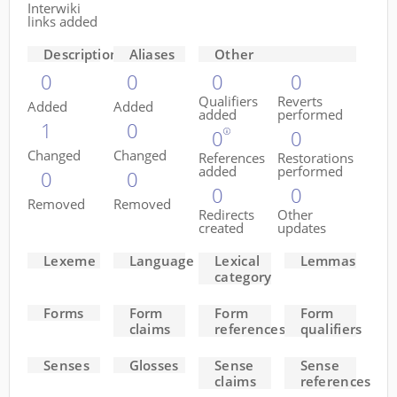
Interwiki
links added
Descriptions
Aliases
Other
0
0
0
0
Qualifiers
Reverts
Added
Added
added
performed
1
0
0
0
Changed
Changed
References
Restorations
added
performed
0
0
0
0
Removed
Removed
Redirects
Other
created
updates
Lexeme
Language
Lexical
Lemmas
category
Forms
Form
Form
Form
claims
references
qualifiers
Senses
Glosses
Sense
Sense
claims
references