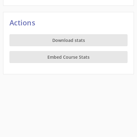
Actions
Download stats
Embed Course Stats
This site is a project of
Wiki Education
running on Wikimedia Cloud Services, and is
subject to the
Cloud Services Terms of use
. It makes limited use of
Private Information
.