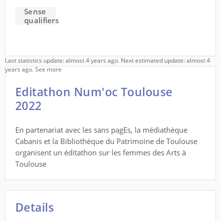
Sense
qualifiers
Last statistics update: almost 4 years ago. Next estimated update: almost 4
years ago.
See more
Editathon Num'oc Toulouse
2022
En partenariat avec les sans pagEs, la médiathèque
Cabanis et la Bibliothèque du Patrimoine de Toulouse
organisent un éditathon sur les femmes des Arts à
Toulouse
Details