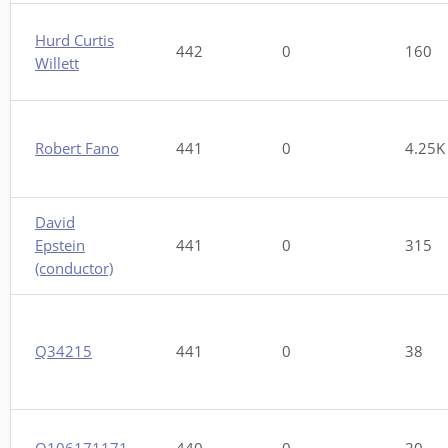
Hurd Curtis
442
0
160
Willett
Robert Fano
441
0
4.25K
David
Epstein
441
0
315
(conductor)
Q34215
441
0
38
Q106171171
440
0
20