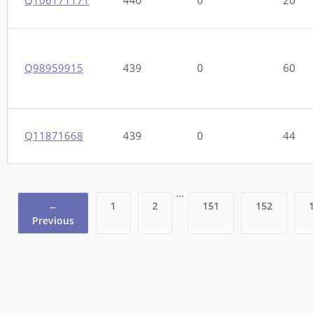
Q98959915
439
0
60
Q11871668
439
0
44
…
←
1
2
151
152
Previous