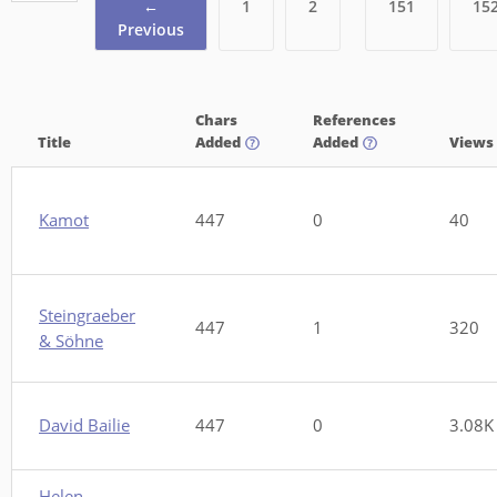
←
1
2
151
15
Previous
Chars
References
Title
Added
Added
Views
Kamot
447
0
40
Steingraeber
447
1
320
& Söhne
David Bailie
447
0
3.08K
Helen