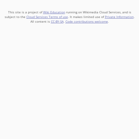
This site is a project of
Wiki Education
running on Wikimedia Cloud Services, and is
subject to the
Cloud Services Terms of use
. It makes limited use of
Private Information
.
All content is
CC-BY-SA
.
Code contributions welcome
.