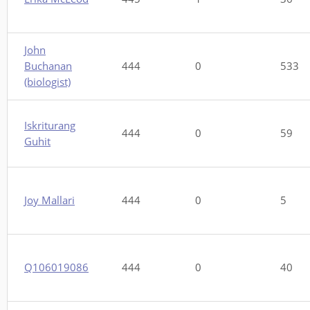
John
Buchanan
444
0
533
(biologist)
Iskriturang
444
0
59
Guhit
Joy Mallari
444
0
5
Q106019086
444
0
40