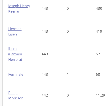
Joseph Henry
443
0
430
Keenan
Herman
443
0
419
Eisen
Iberic
(Carmen
443
1
57
Herrera)
Feminale
443
1
68
Philip
442
0
11.2K
Morrison