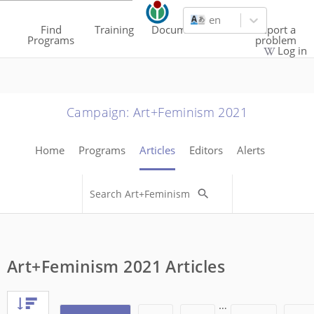
en
Find
Training
Documentation
Report a
Programs
problem
Log in
Campaign
:
Art+Feminism 2021
Home
Programs
Articles
Editors
Alerts
Art+Feminism 2021 Articles
…