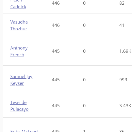
446
0
82
Caddick
Vasudha
446
0
41
Thozhur
Anthony
445
0
1.69K
French
Samuel Jay
445
0
993
Keyser
Tesis de
445
0
3.43K
Pulacayo
Erika McLeod
445
1
36