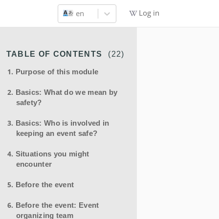
Log in
en
TABLE OF CONTENTS
(
22
)
Purpose of this module
Basics: What do we mean by
safety?
Basics: Who is involved in
keeping an event safe?
Situations you might
encounter
Before the event
Before the event: Event
organizing team