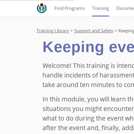
Find Programs
Training
Documen
Training Library
Support and Safety
Keeping
Keeping eve
Welcome! This training is inten
handle incidents of harassment
take around ten minutes to co
In this module, you will learn t
situations you might encounter
what to do during the event wh
after the event and, finally, add