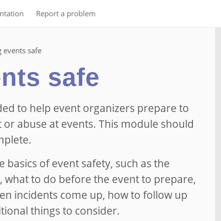
tation
Report a problem
 events safe
nts safe
ded to help event organizers prepare to
 or abuse at events. This module should
mplete.
he basics of event safety, such as the
, what to do before the event to prepare,
en incidents come up, how to follow up
itional things to consider.